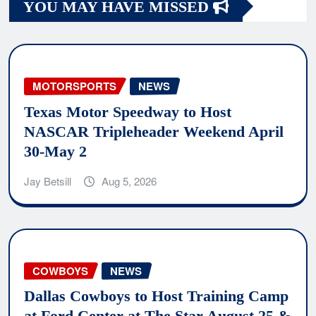
YOU MAY HAVE MISSED
MOTORSPORTS
NEWS
Texas Motor Speedway to Host
NASCAR Tripleheader Weekend April
30-May 2
Jay Betsill
Aug 5, 2026
COWBOYS
NEWS
Dallas Cowboys to Host Training Camp
at Ford Center at The Star August 25 &