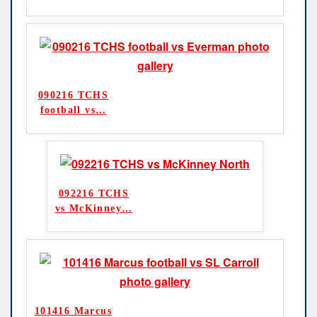
090216 TCHS
football vs
…
092216 TCHS
vs McKinney
…
101416 Marcus