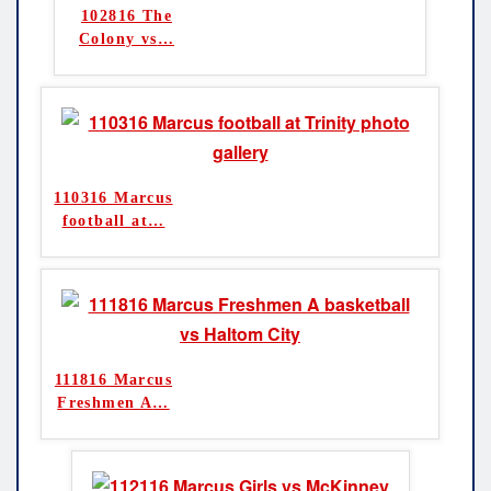
102816 The
Colony vs
…
110316 Marcus
football at
…
111816 Marcus
Freshmen A
…