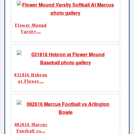
Flower Mound
Varsity
…
031816 Hebron
at Flower
…
082616 Marcus
Football vs
…