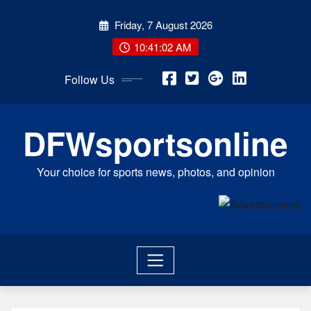
Skip
Friday, 7 August 2026
to
content
10:41:02 AM
Follow Us
DFWsportsonline
Your choice for sports news, photos, and opinion