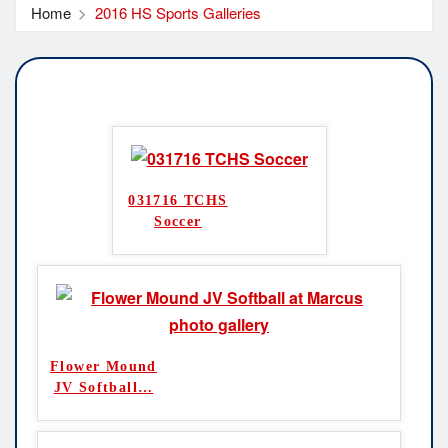
Home
2016 HS Sports Galleries
031716 TCHS
Soccer
Flower Mound
JV Softball
…