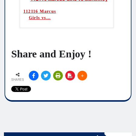
112116 Marcus
Girls vs
…
Share and Enjoy !
SHARES