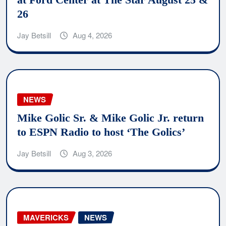
26
Jay Betsill
Aug 4, 2026
NEWS
Mike Golic Sr. & Mike Golic Jr. return
to ESPN Radio to host ‘The Golics’
Jay Betsill
Aug 3, 2026
MAVERICKS
NEWS