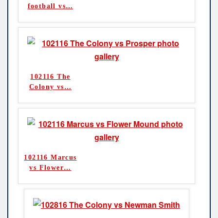
football vs
…
102116 The
Colony vs
…
102116 Marcus
vs Flower
…