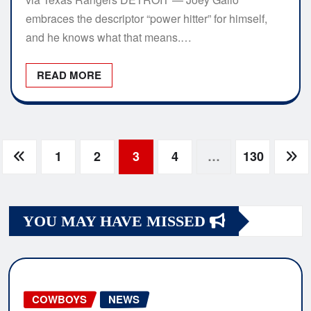
embraces the descriptor “power hitter” for himself,
and he knows what that means.…
READ MORE
Posts
1
2
3
4
…
130
navigation
YOU MAY HAVE MISSED
COWBOYS
NEWS