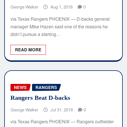
George Walker
Aug 1, 2018
0
via Texas Rangers PHOENIX — D-backs general
manager Mike Hazen said one of the reasons he
didn’t pursue a starting…
READ MORE
NEWS
RANGERS
Rangers Beat D-backs
George Walker
Jul 31, 2018
0
via Texas Rangers PHOENIX — Rangers outfielder