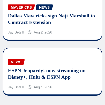
MAVERICKS
NEWS
Dallas Mavericks sign Naji Marshall to
Contract Extension
Jay Betsill
Aug 2, 2026
NEWS
ESPN Jeopardy! now streaming on
Disney+, Hulu & ESPN App
Jay Betsill
Aug 1, 2026