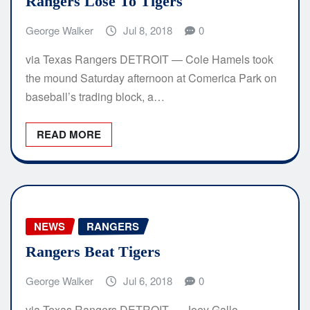
Rangers Lose To Tigers
George Walker
Jul 8, 2018
0
via Texas Rangers DETROIT — Cole Hamels took
the mound Saturday afternoon at Comerica Park on
baseball’s trading block, a…
READ MORE
NEWS
RANGERS
Rangers Beat Tigers
George Walker
Jul 6, 2018
0
via Texas Rangers DETROIT — Joey Gallo