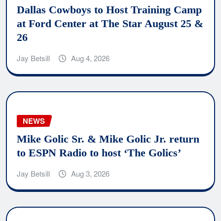
Dallas Cowboys to Host Training Camp
at Ford Center at The Star August 25 &
26
Jay Betsill
Aug 4, 2026
NEWS
Mike Golic Sr. & Mike Golic Jr. return
to ESPN Radio to host ‘The Golics’
Jay Betsill
Aug 3, 2026