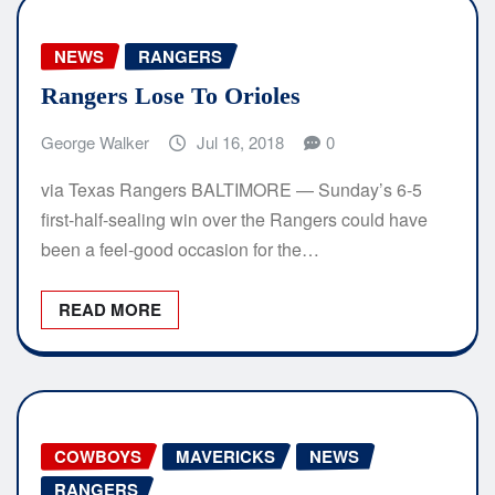
NEWS
RANGERS
Rangers Lose To Orioles
George Walker
Jul 16, 2018
0
via Texas Rangers BALTIMORE — Sunday’s 6-5
first-half-sealing win over the Rangers could have
been a feel-good occasion for the…
READ MORE
COWBOYS
MAVERICKS
NEWS
RANGERS