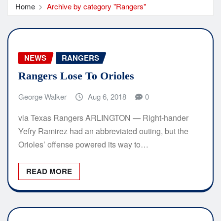
Home
Archive by category "Rangers"
NEWS
RANGERS
Rangers Lose To Orioles
George Walker
Aug 6, 2018
0
via Texas Rangers ARLINGTON — Right-hander
Yefry Ramirez had an abbreviated outing, but the
Orioles’ offense powered its way to…
READ MORE