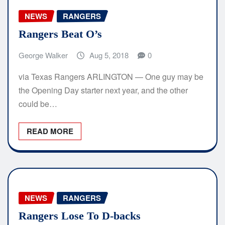
NEWS
RANGERS
Rangers Beat O’s
George Walker
Aug 5, 2018
0
via Texas Rangers ARLINGTON — One guy may be
the Opening Day starter next year, and the other
could be…
READ MORE
NEWS
RANGERS
Rangers Lose To D-backs