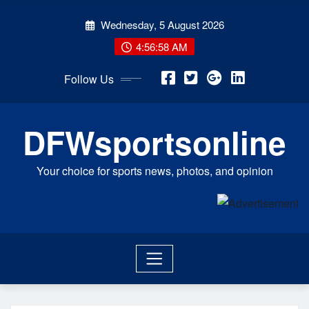
Skip
Wednesday, 5 August 2026
to
content
4:56:58 AM
Follow Us
DFWsportsonline
Your choice for sports news, photos, and opinion