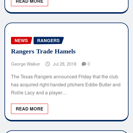
READ MORE
NEWS
RANGERS
Rangers Trade Hamels
George Walker
Jul 28, 2018
0
The Texas Rangers announced Friday that the club
has acquired right-handed pitchers Eddie Butler and
Rollie Lacy and a player…
READ MORE