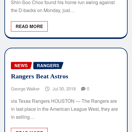
Shin-Soo Choo found his home run swing against
the D-backs on Monday, just…
READ MORE
NEWS
RANGERS
Rangers Beat Astros
George Walker
Jul 30, 2018
0
via Texas Rangers HOUSTON — The Rangers are
in last place in the American League West, they are
in selling…