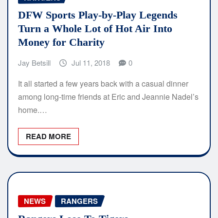
DFW Sports Play-by-Play Legends
Turn a Whole Lot of Hot Air Into
Money for Charity
Jay Betsill
Jul 11, 2018
0
It all started a few years back with a casual dinner
among long-time friends at Eric and Jeannie Nadel’s
home.…
READ MORE
NEWS
RANGERS