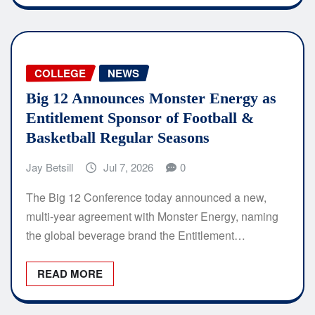
COLLEGE
NEWS
Big 12 Announces Monster Energy as
Entitlement Sponsor of Football &
Basketball Regular Seasons
Jay Betsill
Jul 7, 2026
0
The Big 12 Conference today announced a new,
multi-year agreement with Monster Energy, naming
the global beverage brand the Entitlement…
READ MORE