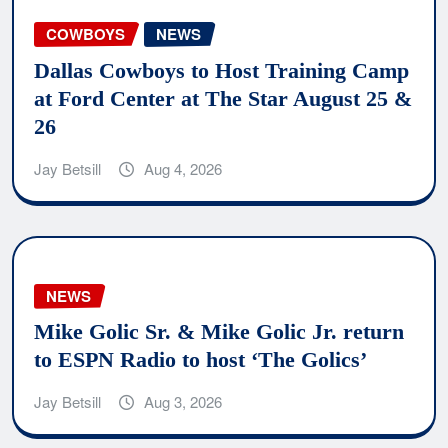
COWBOYS
NEWS
Dallas Cowboys to Host Training Camp
at Ford Center at The Star August 25 &
26
Jay Betsill
Aug 4, 2026
NEWS
Mike Golic Sr. & Mike Golic Jr. return
to ESPN Radio to host ‘The Golics’
Jay Betsill
Aug 3, 2026