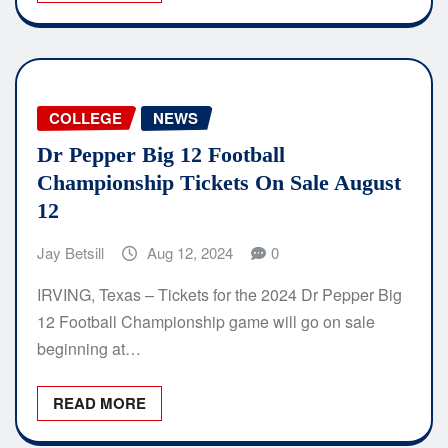
COLLEGE
NEWS
Dr Pepper Big 12 Football
Championship Tickets On Sale August
12
Jay Betsill
Aug 12, 2024
0
IRVING, Texas – Tickets for the 2024 Dr Pepper Big
12 Football Championship game will go on sale
beginning at…
READ MORE