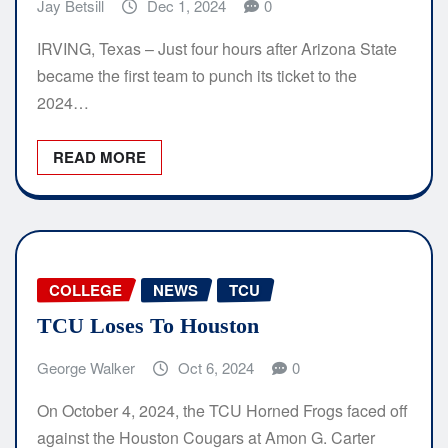
Jay Betsill
Dec 1, 2024
0
IRVING, Texas – Just four hours after Arizona State
became the first team to punch its ticket to the
2024…
READ MORE
COLLEGE
NEWS
TCU
TCU Loses To Houston
George Walker
Oct 6, 2024
0
On October 4, 2024, the TCU Horned Frogs faced off
against the Houston Cougars at Amon G. Carter