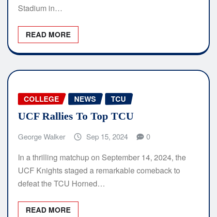
Stadium in…
READ MORE
COLLEGE
NEWS
TCU
UCF Rallies To Top TCU
George Walker
Sep 15, 2024
0
In a thrilling matchup on September 14, 2024, the
UCF Knights staged a remarkable comeback to
defeat the TCU Horned…
READ MORE