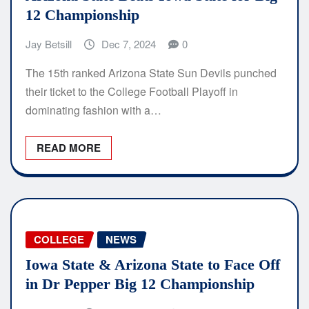
12 Championship
Jay Betsill
Dec 7, 2024
0
The 15th ranked Arizona State Sun Devils punched
their ticket to the College Football Playoff in
dominating fashion with a…
READ MORE
COLLEGE
NEWS
Iowa State & Arizona State to Face Off
in Dr Pepper Big 12 Championship