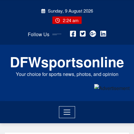
Skip
Sunday, 9 August 2026
to
content
2:24 am
Follow Us
DFWsportsonline
Your choice for sports news, photos, and opinion