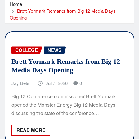
Home
Brett Yormark Remarks from Big 12 Media Days
Opening
COLLEGE
NEWS
Brett Yormark Remarks from Big 12
Media Days Opening
Jay Betsill
Jul 7, 2026
0
Big 12 Conference commissioner Brett Yormark
opened the Monster Energy Big 12 Media Days
discussing the state of the conference…
READ MORE