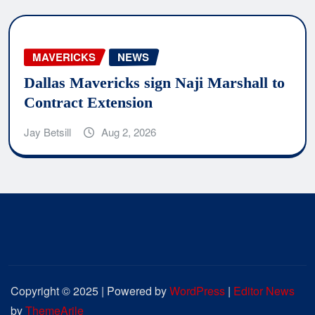
MAVERICKS
NEWS
Dallas Mavericks sign Naji Marshall to
Contract Extension
Jay Betsill
Aug 2, 2026
Copyright © 2025 | Powered by
WordPress
|
Editor News
by
ThemeArile