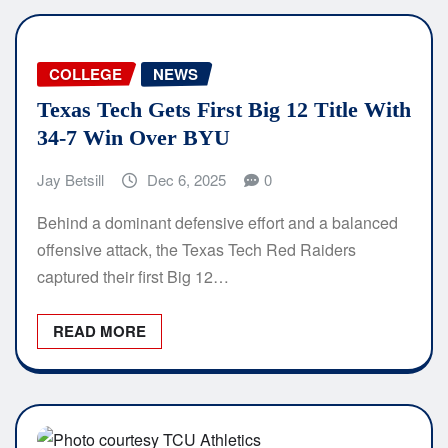
COLLEGE
NEWS
Texas Tech Gets First Big 12 Title With
34-7 Win Over BYU
Jay Betsill
Dec 6, 2025
0
Behind a dominant defensive effort and a balanced
offensive attack, the Texas Tech Red Raiders
captured their first Big 12…
READ MORE