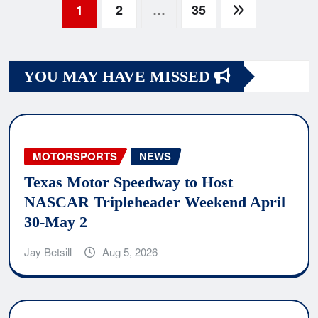
Posts
1
2
…
35
navigation
YOU MAY HAVE MISSED
MOTORSPORTS
NEWS
Texas Motor Speedway to Host
NASCAR Tripleheader Weekend April
30-May 2
Jay Betsill
Aug 5, 2026