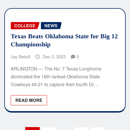
COLLEGE
NEWS
Texas Beats Oklahoma State for Big 12
Championship
Jay Betsill
Dec 2, 2023
0
ARLINGTON — The No. 7 Texas Longhorns
dominated the 18th ranked Oklahoma State
Cowboys 49-21 to capture their fourth Dr…
READ MORE