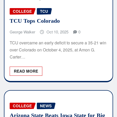
COLLEGE
TCU
TCU Tops Colorado
George Walker
Oct 10, 2025
0
TCU overcame an early deficit to secure a 35-21 win
over Colorado on October 4, 2025, at Amon G.
Carter…
READ MORE
COLLEGE
NEWS
Arizona State Beats Iowa State for Big