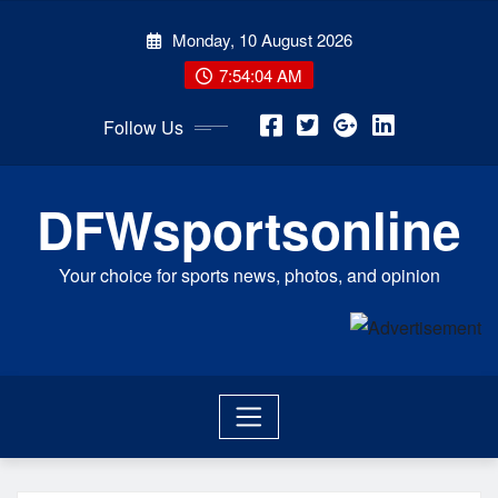
Skip
Monday, 10 August 2026
to
content
7:54:04 AM
Follow Us
DFWsportsonline
Your choice for sports news, photos, and opinion