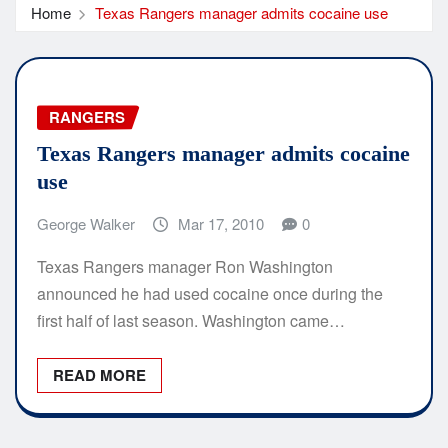
Home
Texas Rangers manager admits cocaine use
RANGERS
Texas Rangers manager admits cocaine
use
George Walker
Mar 17, 2010
0
Texas Rangers manager Ron Washington
announced he had used cocaine once during the
first half of last season. Washington came…
READ MORE