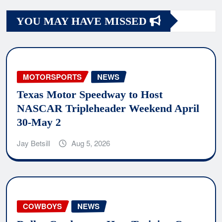
YOU MAY HAVE MISSED
MOTORSPORTS
NEWS
Texas Motor Speedway to Host
NASCAR Tripleheader Weekend April
30-May 2
Jay Betsill
Aug 5, 2026
COWBOYS
NEWS