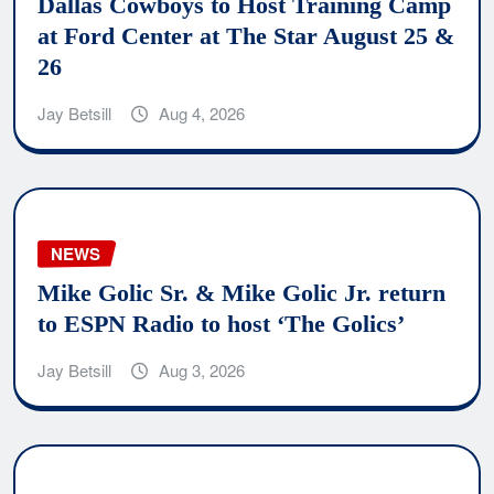
Dallas Cowboys to Host Training Camp
at Ford Center at The Star August 25 &
26
Jay Betsill
Aug 4, 2026
NEWS
Mike Golic Sr. & Mike Golic Jr. return
to ESPN Radio to host ‘The Golics’
Jay Betsill
Aug 3, 2026