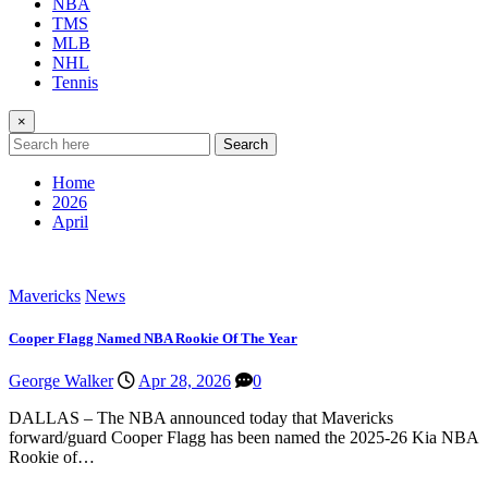
NBA
TMS
MLB
NHL
Tennis
×
Search
Home
2026
April
Mavericks
News
Cooper Flagg Named NBA Rookie Of The Year
George Walker
Apr 28, 2026
0
DALLAS – The NBA announced today that Mavericks
forward/guard Cooper Flagg has been named the 2025-26 Kia NBA
Rookie of…