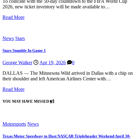
To coincide with the 50-day countdown to the FIFA World Cup
2026, new ticket inventory will be made available to…
Read More
News
Stars
Stars Stumble In Game 1
George Walker
Apr 19, 2026
0
DALLAS — The Minnesota Wild arrived in Dallas with a chip on
their shoulder and left American Airlines Center with…
Read More
YOU MAY HAVE MISSED
Motorsports
News
Texas Motor Speedway to Host NASCAR Tripleheader Weekend April 30-