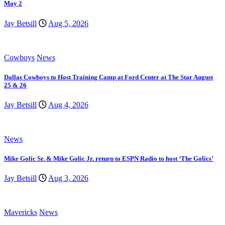
May 2
Jay Betsill
Aug 5, 2026
Cowboys
News
Dallas Cowboys to Host Training Camp at Ford Center at The Star August
25 & 26
Jay Betsill
Aug 4, 2026
News
Mike Golic Sr. & Mike Golic Jr. return to ESPN Radio to host ‘The Golics’
Jay Betsill
Aug 3, 2026
Mavericks
News