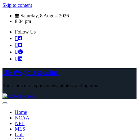
Skip to content
Saturday, 8 August 2026
8:04 pm
Follow Us
DFWsportsonline
Your choice for sports news, photos, and opinion
Home
NCAA
NFL
MLS
Golf