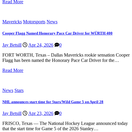
Read More
Mavericks
Motorsports
News
Cooper Flagg Named Honorary Pace Car Driver for WÜRTH 400
Jay Betsill
Apr 24, 2026
0
FORT WORTH, Texas – Dallas Mavericks rookie sensation Cooper
Flagg has been named the Honorary Pace Car Driver for the…
Read More
News
Stars
NHL announces start time for Stars/Wild Game 5 on April 28
Jay Betsill
Apr 23, 2026
0
FRISCO, Texas — The National Hockey League announced today
that the start time for Game 5 of the 2026 Stanley…