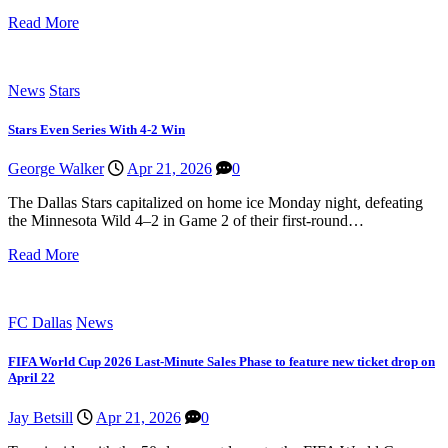
Read More
News
Stars
Stars Even Series With 4-2 Win
George Walker
Apr 21, 2026
0
The Dallas Stars capitalized on home ice Monday night, defeating
the Minnesota Wild 4–2 in Game 2 of their first-round…
Read More
FC Dallas
News
FIFA World Cup 2026 Last-Minute Sales Phase to feature new ticket drop on
April 22
Jay Betsill
Apr 21, 2026
0