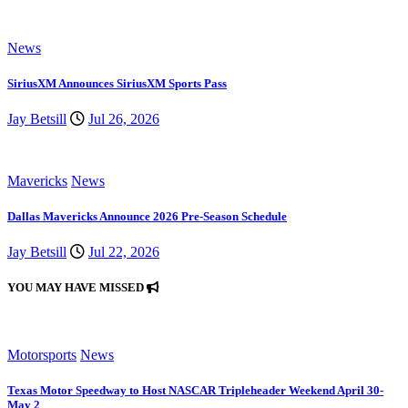
News
SiriusXM Announces SiriusXM Sports Pass
Jay Betsill
Jul 26, 2026
Mavericks
News
Dallas Mavericks Announce 2026 Pre-Season Schedule
Jay Betsill
Jul 22, 2026
YOU MAY HAVE MISSED
Motorsports
News
Texas Motor Speedway to Host NASCAR Tripleheader Weekend April 30-
May 2