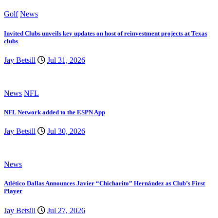
Golf
News
Invited Clubs unveils key updates on host of reinvestment projects at Texas
clubs
Jay Betsill
Jul 31, 2026
News
NFL
NFL Network added to the ESPN App
Jay Betsill
Jul 30, 2026
News
Atlético Dallas Announces Javier “Chicharito” Hernández as Club’s First
Player
Jay Betsill
Jul 27, 2026