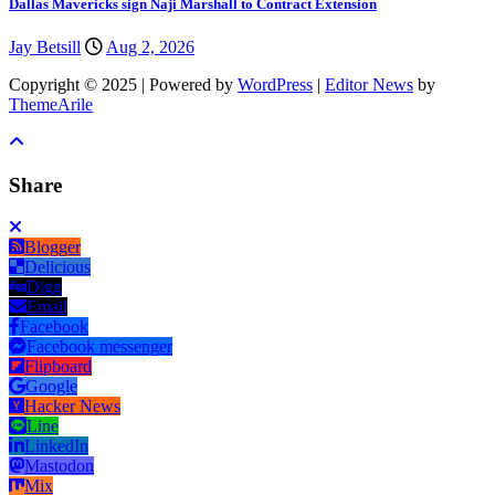
Dallas Mavericks sign Naji Marshall to Contract Extension
Jay Betsill
Aug 2, 2026
Copyright © 2025 | Powered by
WordPress
|
Editor News
by
ThemeArile
Share
Blogger
Delicious
Digg
Email
Facebook
Facebook messenger
Flipboard
Google
Hacker News
Line
LinkedIn
Mastodon
Mix