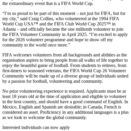
the extraordinary event that is a FIFA World Cup.
“I’m so proud to be part of this moment – not just for FIFA, but for
my city,” said Craig Collins, who volunteered at the 1994 FIFA
World Cup USA™ and the FIFA Club World Cup 2025™ in
Atlanta – and officially became the one millionth volunteer to join
the FIFA Volunteer Community in April 2025. “I’m excited to apply
for the 2026 volunteer programme and hope to show off my
community to the world once more.”
FIFA welcomes volunteers from all backgrounds and abilities as the
organisation aspires to bring people from all walks of life together to
enjoy the beautiful game of football. From students to retirees, from
first-timers to seasoned veterans, the FIFA World Cup 26 Volunteer
Community will be made up of a diverse group of individuals united
by a passion for football, volunteering and community.
No prior volunteering experience is required. Applicants must be at
least 18 years old at the time of application and eligible to volunteer
in the host country, and should have a good command of English. In
Mexico, English and Spanish are desirable; in Canada, French is
considered an asset. Proficiency in any additional languages is a plus
as we look to welcome the global community.
Interested individuals can now apply