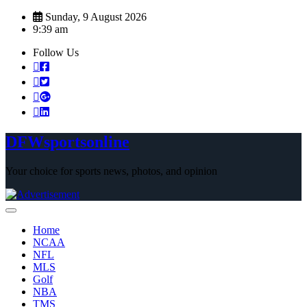
Skip
Sunday, 9 August 2026
to
9:39 am
content
Follow Us
DFWsportsonline
Your choice for sports news, photos, and opinion
Home
NCAA
NFL
MLS
Golf
NBA
TMS