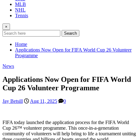
MLB
NHL
Tennis
×
Search
Home
Applications Now Open for FIFA World Cup 26 Volunteer
Programme
News
Applications Now Open for FIFA World
Cup 26 Volunteer Programme
Jay Betsill
Aug 11, 2025
0
FIFA today launched the application process for the FIFA World
Cup 26™ volunteer programme. This once-in-a-generation
community of volunteers will help bring to life a tournament uniting
three countries and billions of hearts around the world.