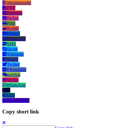
Odnoklassniki
PDF
Pinterest
Pocket
Print
Reddit
Renren
Short link
SMS
Skype
Telegram
Tumblr
Twitter
VKontakte
wechat
Weibo
WhatsApp
X
Xing
Yahoo! Mail
Copy short link