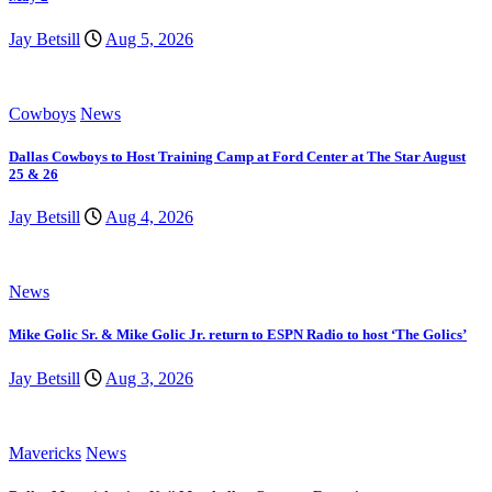
Jay Betsill
Aug 5, 2026
Cowboys
News
Dallas Cowboys to Host Training Camp at Ford Center at The Star August
25 & 26
Jay Betsill
Aug 4, 2026
News
Mike Golic Sr. & Mike Golic Jr. return to ESPN Radio to host ‘The Golics’
Jay Betsill
Aug 3, 2026
Mavericks
News