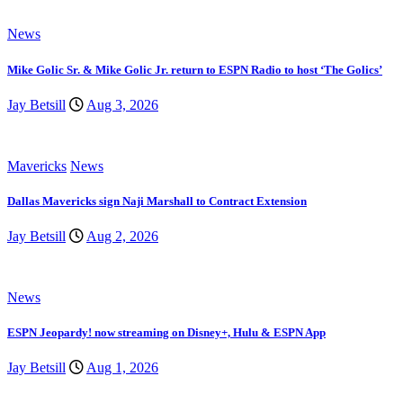
News
Mike Golic Sr. & Mike Golic Jr. return to ESPN Radio to host ‘The Golics’
Jay Betsill
Aug 3, 2026
Mavericks
News
Dallas Mavericks sign Naji Marshall to Contract Extension
Jay Betsill
Aug 2, 2026
News
ESPN Jeopardy! now streaming on Disney+, Hulu & ESPN App
Jay Betsill
Aug 1, 2026