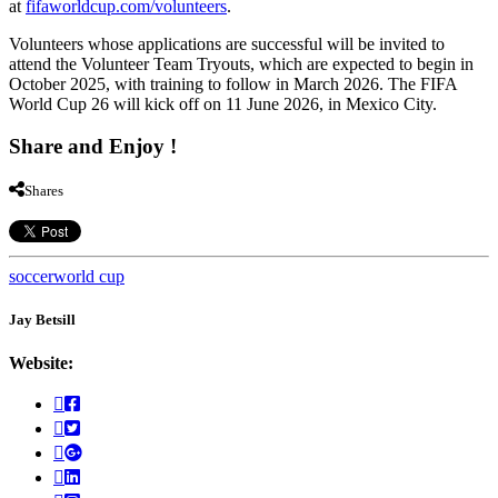
at
fifaworldcup.com/volunteers
.
Volunteers whose applications are successful will be invited to
attend the Volunteer Team Tryouts, which are expected to begin in
October 2025, with training to follow in March 2026. The FIFA
World Cup 26 will kick off on 11 June 2026, in Mexico City.
Share and Enjoy !
Shares
soccer
world cup
Jay Betsill
Website: