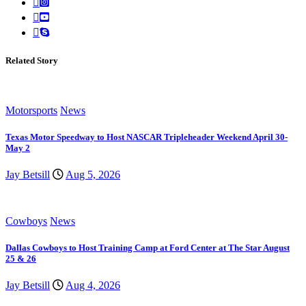
Related Story
Motorsports
News
Texas Motor Speedway to Host NASCAR Tripleheader Weekend April 30-
May 2
Jay Betsill
Aug 5, 2026
Cowboys
News
Dallas Cowboys to Host Training Camp at Ford Center at The Star August
25 & 26
Jay Betsill
Aug 4, 2026