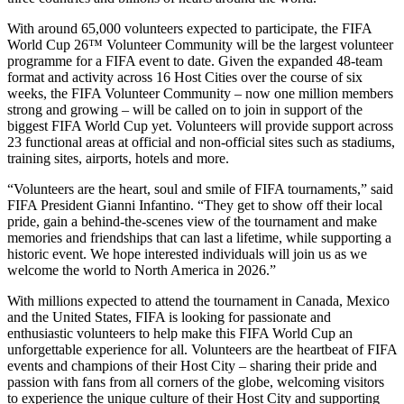
With around 65,000 volunteers expected to participate, the FIFA
World Cup 26™ Volunteer Community will be the largest volunteer
programme for a FIFA event to date. Given the expanded 48-team
format and activity across 16 Host Cities over the course of six
weeks, the FIFA Volunteer Community – now one million members
strong and growing – will be called on to join in support of the
biggest FIFA World Cup yet. Volunteers will provide support across
23 functional areas at official and non-official sites such as stadiums,
training sites, airports, hotels and more.
“Volunteers are the heart, soul and smile of FIFA tournaments,” said
FIFA President Gianni Infantino. “They get to show off their local
pride, gain a behind-the-scenes view of the tournament and make
memories and friendships that can last a lifetime, while supporting a
historic event. We hope interested individuals will join us as we
welcome the world to North America in 2026.”
With millions expected to attend the tournament in Canada, Mexico
and the United States, FIFA is looking for passionate and
enthusiastic volunteers to help make this FIFA World Cup an
unforgettable experience for all. Volunteers are the heartbeat of FIFA
events and champions of their Host City – sharing their pride and
passion with fans from all corners of the globe, welcoming visitors
to experience the unique culture of their Host City and supporting