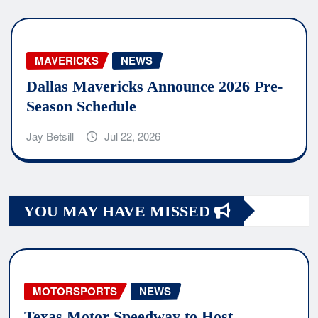
MAVERICKS
NEWS
Dallas Mavericks Announce 2026 Pre-
Season Schedule
Jay Betsill
Jul 22, 2026
YOU MAY HAVE MISSED
MOTORSPORTS
NEWS
Texas Motor Speedway to Host