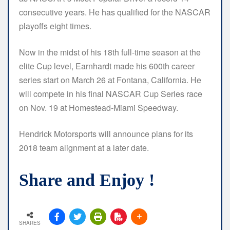
consecutive years. He has qualified for the NASCAR
playoffs eight times.
Now in the midst of his 18th full-time season at the
elite Cup level, Earnhardt made his 600th career
series start on March 26 at Fontana, California. He
will compete in his final NASCAR Cup Series race
on Nov. 19 at Homestead-Miami Speedway.
Hendrick Motorsports will announce plans for its
2018 team alignment at a later date.
Share and Enjoy !
SHARES