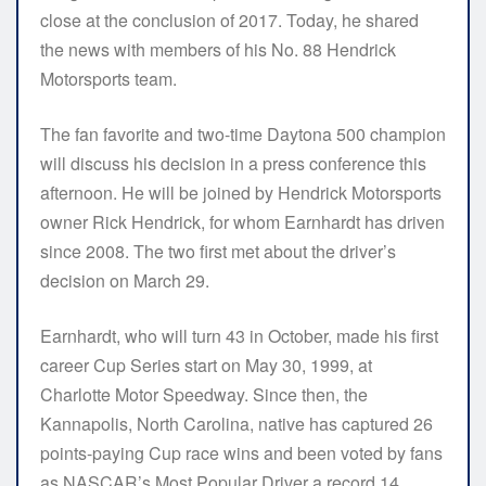
close at the conclusion of 2017. Today, he shared
the news with members of his No. 88 Hendrick
Motorsports team.
The fan favorite and two-time Daytona 500 champion
will discuss his decision in a press conference this
afternoon. He will be joined by Hendrick Motorsports
owner Rick Hendrick, for whom Earnhardt has driven
since 2008. The two first met about the driver’s
decision on March 29.
Earnhardt, who will turn 43 in October, made his first
career Cup Series start on May 30, 1999, at
Charlotte Motor Speedway. Since then, the
Kannapolis, North Carolina, native has captured 26
points-paying Cup race wins and been voted by fans
as NASCAR’s Most Popular Driver a record 14