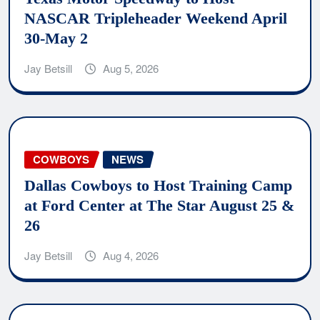
NASCAR Tripleheader Weekend April
30-May 2
Jay Betsill
Aug 5, 2026
COWBOYS
NEWS
Dallas Cowboys to Host Training Camp
at Ford Center at The Star August 25 &
26
Jay Betsill
Aug 4, 2026