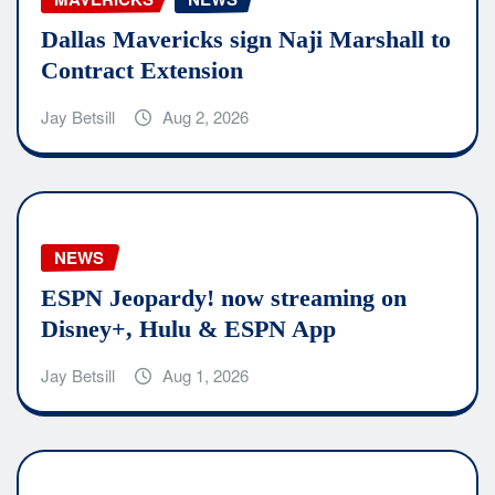
Dallas Mavericks sign Naji Marshall to
Contract Extension
Jay Betsill
Aug 2, 2026
NEWS
ESPN Jeopardy! now streaming on
Disney+, Hulu & ESPN App
Jay Betsill
Aug 1, 2026