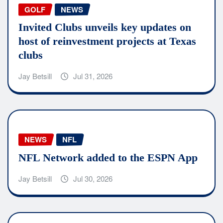
GOLF
NEWS
Invited Clubs unveils key updates on
host of reinvestment projects at Texas
clubs
Jay Betsill
Jul 31, 2026
NEWS
NFL
NFL Network added to the ESPN App
Jay Betsill
Jul 30, 2026