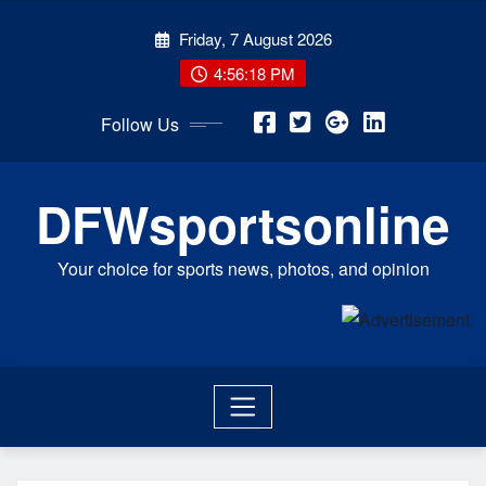
Skip
Friday, 7 August 2026
to
content
4:56:19 PM
Follow Us
DFWsportsonline
Your choice for sports news, photos, and opinion