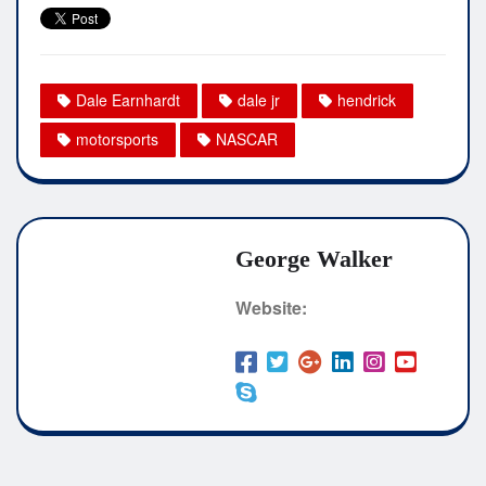
Dale Earnhardt
dale jr
hendrick
motorsports
NASCAR
George Walker
Website: