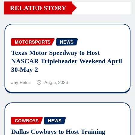
RELATED STORY
MOTORSPORTS
NEWS
Texas Motor Speedway to Host
NASCAR Tripleheader Weekend April
30-May 2
Jay Betsill
Aug 5, 2026
COWBOYS
NEWS
Dallas Cowboys to Host Training