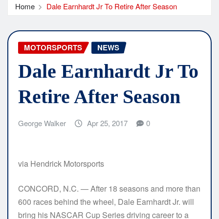
Home
Dale Earnhardt Jr To Retire After Season
MOTORSPORTS
NEWS
Dale Earnhardt Jr To
Retire After Season
George Walker
Apr 25, 2017
0
via Hendrick Motorsports
CONCORD, N.C. — After 18 seasons and more than
600 races behind the wheel, Dale Earnhardt Jr. will
bring his NASCAR Cup Series driving career to a