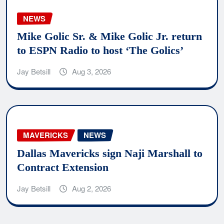
NEWS
Mike Golic Sr. & Mike Golic Jr. return
to ESPN Radio to host ‘The Golics’
Jay Betsill
Aug 3, 2026
MAVERICKS
NEWS
Dallas Mavericks sign Naji Marshall to
Contract Extension
Jay Betsill
Aug 2, 2026