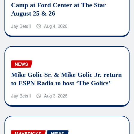
Camp at Ford Center at The Star
August 25 & 26
Jay Betsill
Aug 4, 2026
NEWS
Mike Golic Sr. & Mike Golic Jr. return
to ESPN Radio to host ‘The Golics’
Jay Betsill
Aug 3, 2026
MAVERICKS
NEWS