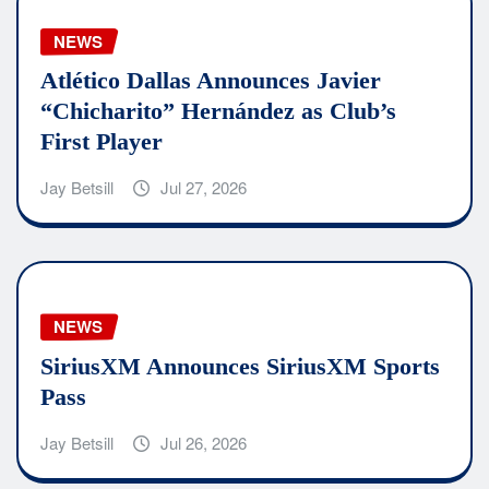
NEWS
Atlético Dallas Announces Javier
“Chicharito” Hernández as Club’s
First Player
Jay Betsill
Jul 27, 2026
NEWS
SiriusXM Announces SiriusXM Sports
Pass
Jay Betsill
Jul 26, 2026