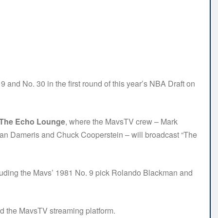
 and No. 30 in the first round of this year’s NBA Draft on
t The Echo Lounge
, where the MavsTV crew – Mark
Brian Dameris and Chuck Cooperstein – will broadcast “The
ncluding the Mavs’ 1981 No. 9 pick Rolando Blackman and
d the MavsTV streaming platform.