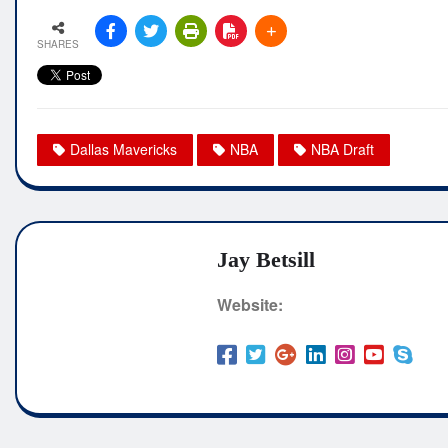
SHARES
Dallas Mavericks
NBA
NBA Draft
Jay Betsill
Website: