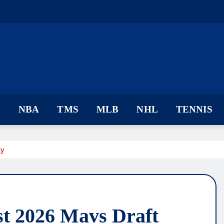
F
NBA
TMS
MLB
NHL
TENNIS
ty
st 2026 Mavs Draft