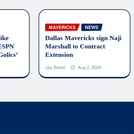
MAVERICKS
NEWS
ike
Dallas Mavericks sign Naji
 ESPN
Marshall to Contract
Golics’
Extension
6
Jay Betsill
Aug 2, 2026