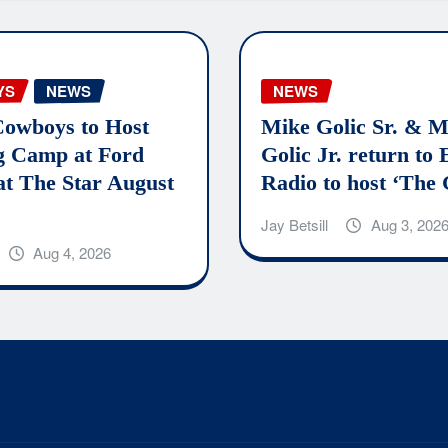
YS
NEWS
NEWS
Cowboys to Host
Mike Golic Sr. & M
g Camp at Ford
Golic Jr. return to
at The Star August
Radio to host ‘The 
Jay Betsill
Aug 3, 202
Aug 4, 2026