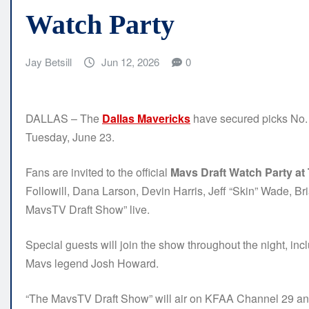
Watch Party
Jay Betsill
Jun 12, 2026
0
DALLAS – The
Dallas Mavericks
have secured picks No. 9
Tuesday, June 23.
Fans are invited to the official
Mavs Draft Watch Party a
Followill, Dana Larson, Devin Harris, Jeff “Skin” Wade, 
MavsTV Draft Show” live.
Special guests will join the show throughout the night, i
Mavs legend Josh Howard.
“The MavsTV Draft Show” will air on KFAA Channel 29 an