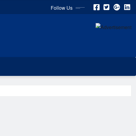
Follow Us