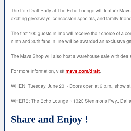
The free Draft Party at The Echo Lounge will feature Mav
exciting giveaways, concession specials, and family-friend
The first 100 guests in line will receive their choice of a
ninth and 30th fans in line will be awarded an exclusive gi
The Mavs Shop will also host a warehouse sale with deals 
For more information, visit
mavs.com/draft
.
WHEN: Tuesday, June 23 ~ Doors open at 6 p.m., show star
WHERE: The Echo Lounge ~ 1323 Stemmons Fwy., Dall
Share and Enjoy !