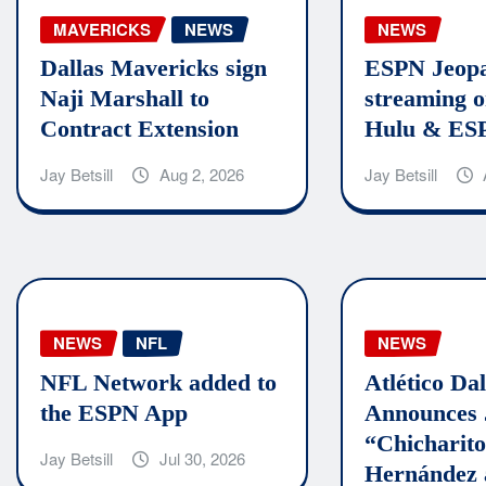
MAVERICKS
NEWS
NEWS
Dallas Mavericks sign
ESPN Jeopa
Naji Marshall to
streaming o
Contract Extension
Hulu & ES
Jay Betsill
Aug 2, 2026
Jay Betsill
NEWS
NFL
NEWS
NFL Network added to
Atlético Dal
the ESPN App
Announces 
“Chicharit
Jay Betsill
Jul 30, 2026
Hernández 