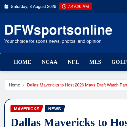
Skip
Saturday, 8 August 2026
7:49:20 AM
to
content
DFWsportsonline
Your choice for sports news, photos, and opinion
HOME
NCAA
NFL
MLS
GOL
Home
Dallas Mavericks to Host 2026 Mavs Draft Watch Par
MAVERICKS
NEWS
Dallas Mavericks to Ho