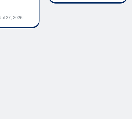
Jul 27, 2026