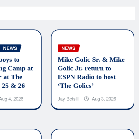
NEWS
NEWS
boys to
Mike Golic Sr. & Mike
ing Camp at
Golic Jr. return to
r at The
ESPN Radio to host
 25 & 26
‘The Golics’
Aug 4, 2026
Jay Betsill
Aug 3, 2026