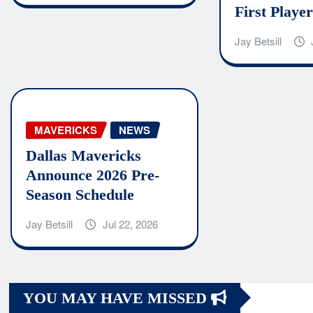
First Player
Jay Betsill
MAVERICKS
NEWS
Dallas Mavericks
Announce 2026 Pre-
Season Schedule
Jay Betsill
Jul 22, 2026
YOU MAY HAVE MISSED