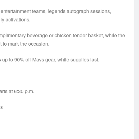
s entertainment teams, legends autograph sessions,
ly activations.
 complimentary beverage or chicken tender basket, while the
ft to mark the occasion.
up to 90% off Mavs gear, while supplies last.
ts at 6:30 p.m.
as