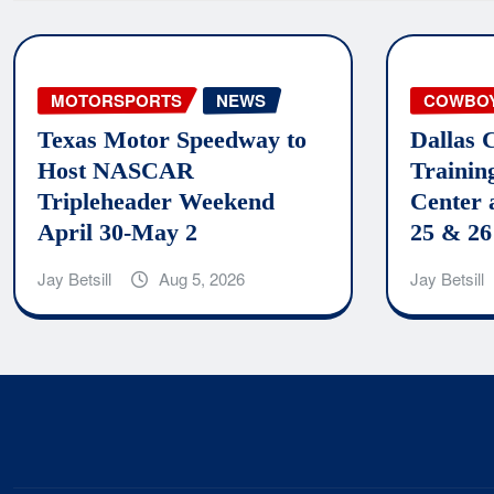
MOTORSPORTS
NEWS
COWBO
Texas Motor Speedway to
Dallas 
Host NASCAR
Trainin
Tripleheader Weekend
Center 
April 30-May 2
25 & 26
Jay Betsill
Aug 5, 2026
Jay Betsill