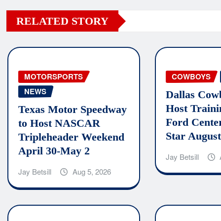
RELATED STORY
MOTORSPORTS
COWBOYS
NEWS
Dallas Cow
Host Train
Texas Motor Speedway
Ford Cente
to Host NASCAR
Star August
Tripleheader Weekend
April 30-May 2
Jay Betsill
Jay Betsill
Aug 5, 2026