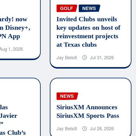
GOLF
NEWS
rdy! now
Invited Clubs unveils
n Disney+,
key updates on host of
PN App
reinvestment projects
at Texas clubs
Aug 1, 2026
Jay Betsill
Jul 31, 2026
NEWS
las
SiriusXM Announces
Javier
SiriusXM Sports Pass
o”
Jay Betsill
Jul 26, 2026
as Club’s