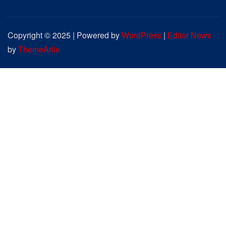
Copyright © 2025 | Powered by
WordPress
|
Editor News
by
ThemeArile