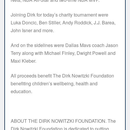
Joining Dirk for today’s charity tournament were
Luka Doncic, Ben Stiller, Andy Roddick, J.J. Barea,
John Isner and more.
And on the sidelines were Dallas Mavs coach Jason
Terry along with Michael Finley, Dwight Powell and
Maxi Kleber.
All proceeds benefit The Dirk Nowitzki Foundation
benefiting children’s wellbeing, health and
education.
ABOUT THE DIRK NOWITZKI FOUNDATION. The
Dirk Nowitzki Foundation is dedicated to putting