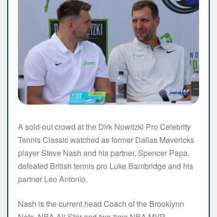
A sold-out crowd at the Dirk Nowitzki Pro Celebrity
Tennis Classic watched as former Dallas Mavericks
player Steve Nash and his partner, Spencer Papa,
defeated British tennis pro Luke Bambridge and his
partner Leo Antonio.
Nash is the current head Coach of the Brooklynn
Nets, NBA All-Star and two-time NBA MVP.