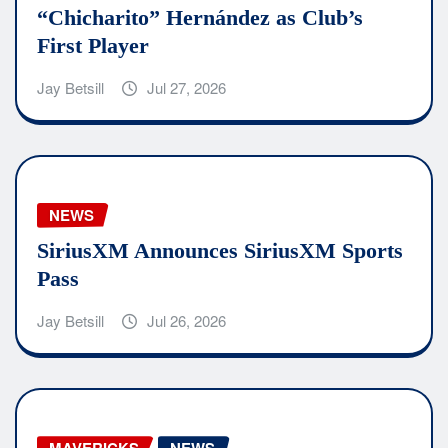
“Chicharito” Hernández as Club’s
First Player
Jay Betsill
Jul 27, 2026
NEWS
SiriusXM Announces SiriusXM Sports
Pass
Jay Betsill
Jul 26, 2026