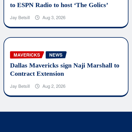
to ESPN Radio to host ‘The Golics’
Jay Betsill
Aug 3, 2026
MAVERICKS
NEWS
Dallas Mavericks sign Naji Marshall to
Contract Extension
Jay Betsill
Aug 2, 2026