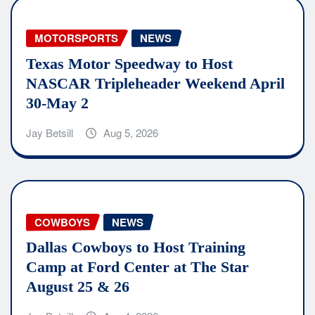
MOTORSPORTS
NEWS
Texas Motor Speedway to Host
NASCAR Tripleheader Weekend April
30-May 2
Jay Betsill
Aug 5, 2026
COWBOYS
NEWS
Dallas Cowboys to Host Training
Camp at Ford Center at The Star
August 25 & 26