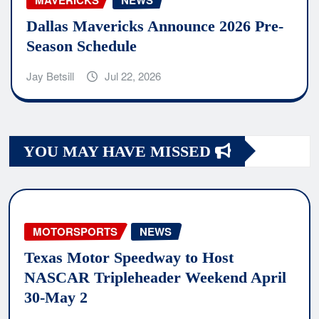
MAVERICKS
NEWS
Dallas Mavericks Announce 2026 Pre-
Season Schedule
Jay Betsill
Jul 22, 2026
YOU MAY HAVE MISSED
MOTORSPORTS
NEWS
Texas Motor Speedway to Host
NASCAR Tripleheader Weekend April
30-May 2