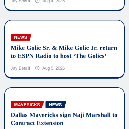
Jay Betsill
Aug 4, 2026
NEWS
Mike Golic Sr. & Mike Golic Jr. return
to ESPN Radio to host ‘The Golics’
Jay Betsill
Aug 3, 2026
MAVERICKS
NEWS
Dallas Mavericks sign Naji Marshall to
Contract Extension