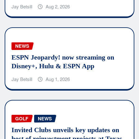
Jay Betsill
Aug 2, 2026
NEWS
ESPN Jeopardy! now streaming on
Disney+, Hulu & ESPN App
Jay Betsill
Aug 1, 2026
GOLF
NEWS
Invited Clubs unveils key updates on
host of reinvestment projects at Texas