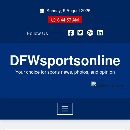
Skip
Sunday, 9 August 2026
to
content
8:44:57 AM
Follow Us
DFWsportsonline
Your choice for sports news, photos, and opinion