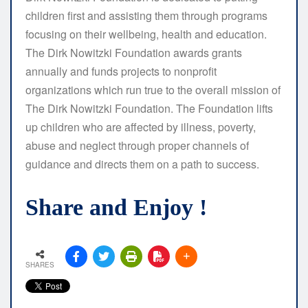
children first and assisting them through programs
focusing on their wellbeing, health and education.
The Dirk Nowitzki Foundation awards grants
annually and funds projects to nonprofit
organizations which run true to the overall mission of
The Dirk Nowitzki Foundation. The Foundation lifts
up children who are affected by illness, poverty,
abuse and neglect through proper channels of
guidance and directs them on a path to success.
Share and Enjoy !
SHARES