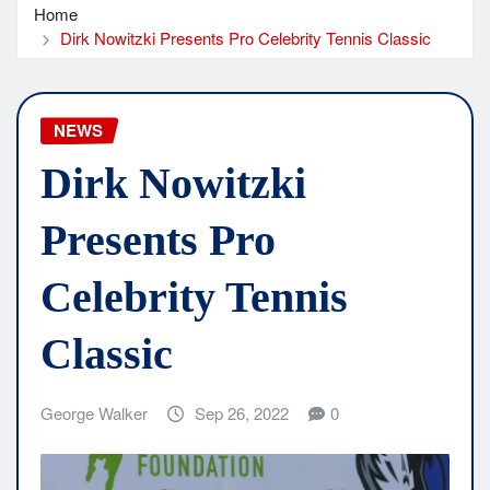
Home
Dirk Nowitzki Presents Pro Celebrity Tennis Classic
NEWS
Dirk Nowitzki
Presents Pro
Celebrity Tennis
Classic
George Walker
Sep 26, 2022
0