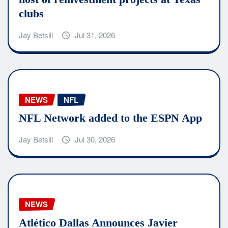
clubs
Jay Betsill
Jul 31, 2026
NEWS
NFL
NFL Network added to the ESPN App
Jay Betsill
Jul 30, 2026
NEWS
Atlético Dallas Announces Javier