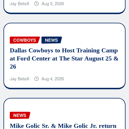
Jay Betsill
Aug 5, 2026
COWBOYS
NEWS
Dallas Cowboys to Host Training Camp
at Ford Center at The Star August 25 &
26
Jay Betsill
Aug 4, 2026
NEWS
Mike Golic Sr. & Mike Golic Jr. return