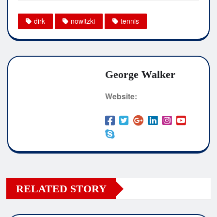
dirk
nowitzki
tennis
George Walker
Website:
RELATED STORY