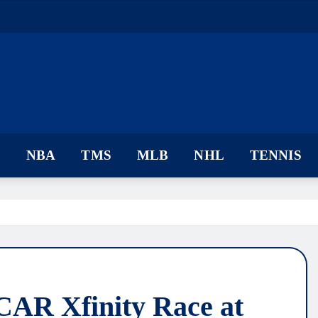
F
NBA
TMS
MLB
NHL
TENNIS
AR Xfinity Race at