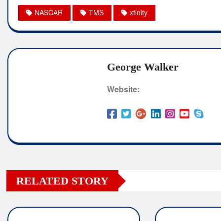
NASCAR
TMS
xfinity
George Walker
Website:
RELATED STORY