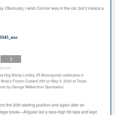
y. Obviously, I wish Connor was in the car, but it means a
0345_nxs
3 of 44
 Hog Mardy Lindley JR Motorsports) celebrates in
s Andy’s Frozen Custard 300 on May 3, 2025 at Texas
oto by George Walker/Icon Sportswire)
m the 20th starting position and again after an
st stage break—Allgaier led a race-high 99 laps and kept