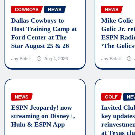
COWBOYS
NEWS
NEWS
Dallas Cowboys to
Mike Golic
Host Training Camp at
Golic Jr. re
Ford Center at The
ESPN Radio
Star August 25 & 26
‘The Golics
Jay Betsill
Aug 4, 2026
Jay Betsill
NEWS
GOLF
NE
ESPN Jeopardy! now
Invited Clu
streaming on Disney+,
key updates
Hulu & ESPN App
reinvestmen
at Texas cl