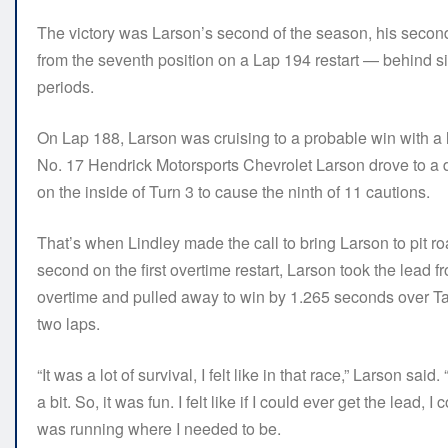
The victory was Larson’s second of the season, his second
from the seventh position on a Lap 194 restart — behind six
periods.
On Lap 188, Larson was cruising to a probable win with a
No. 17 Hendrick Motorsports Chevrolet Larson drove to a dom
on the inside of Turn 3 to cause the ninth of 11 cautions.
That’s when Lindley made the call to bring Larson to pit road
second on the first overtime restart, Larson took the lea
overtime and pulled away to win by 1.265 seconds over Tay
two laps.
“It was a lot of survival, I felt like in that race,” Larson s
a bit. So, it was fun. I felt like if I could ever get the lead, I
was running where I needed to be.