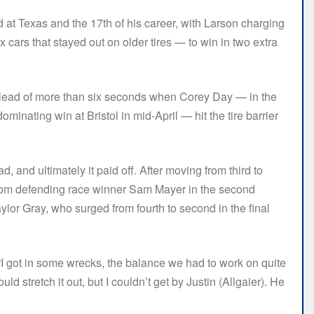
 at Texas and the 17th of his career, with Larson charging
 cars that stayed out on older tires — to win in two extra
 lead of more than six seconds when Corey Day — in the
inating win at Bristol in mid-April — hit the tire barrier
, and ultimately it paid off. After moving from third to
d from defending race winner Sam Mayer in the second
lor Gray, who surged from fourth to second in the final
aid. “I got in some wrecks, the balance we had to work on quite
 could stretch it out, but I couldn’t get by Justin (Allgaier). He