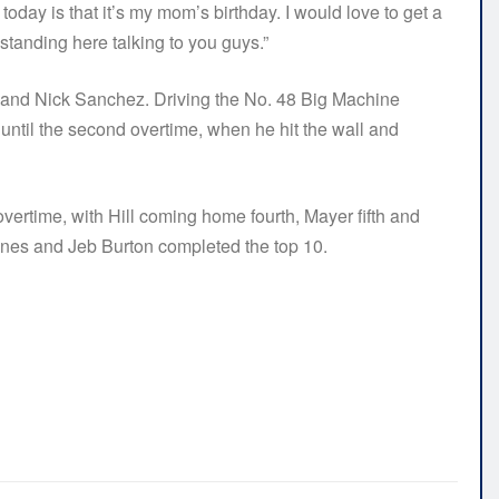
oday is that it’s my mom’s birthday. I would love to get a
 standing here talking to you guys.”
ll and Nick Sanchez. Driving the No. 48 Big Machine
 until the second overtime, when he hit the wall and
l overtime, with Hill coming home fourth, Mayer fifth and
ones and Jeb Burton completed the top 10.