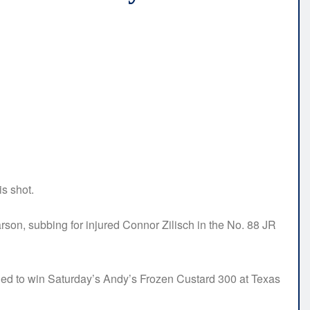
s shot.
Larson, subbing for injured Connor Zilisch in the No. 88 JR
eded to win Saturday’s Andy’s Frozen Custard 300 at Texas