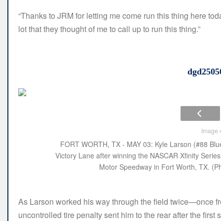
“Thanks to JRM for letting me come run this thing here toda
lot that they thought of me to call up to run this thing.”
dgd2505
Image 4
FORT WORTH, TX - MAY 03: Kyle Larson (#88 Blues
Victory Lane after winning the NASCAR Xfinity Serie
Motor Speedway in Fort Worth, TX. (Ph
As Larson worked his way through the field twice—once fro
uncontrolled tire penalty sent him to the rear after the fir