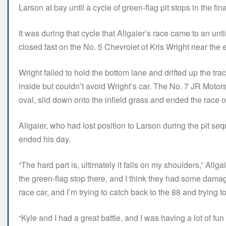
Larson at bay until a cycle of green-flag pit stops in the fi
It was during that cycle that Allgaier’s race came to an unt
closed fast on the No. 5 Chevrolet of Kris Wright near the e
Wright failed to hold the bottom lane and drifted up the tra
inside but couldn’t avoid Wright’s car. The No. 7 JR Motors
oval, slid down onto the infield grass and ended the race 
Allgaier, who had lost position to Larson during the pit s
ended his day.
“The hard part is, ultimately it falls on my shoulders,” All
the green-flag stop there, and I think they had some damag
race car, and I’m trying to catch back to the 88 and trying 
“Kyle and I had a great battle, and I was having a lot of fun 