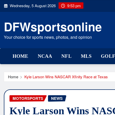
Skip
Wednesday, 5 August 2026
9:53 pm
to
content
DFWsportsonline
Your choice for sports news, photos, and opinion
HOME
NCAA
NFL
MLS
GOL
Home
Kyle Larson Wins NASCAR Xfinity Race at Texas
MOTORSPORTS
NEWS
Kyle Larson Wins NASC