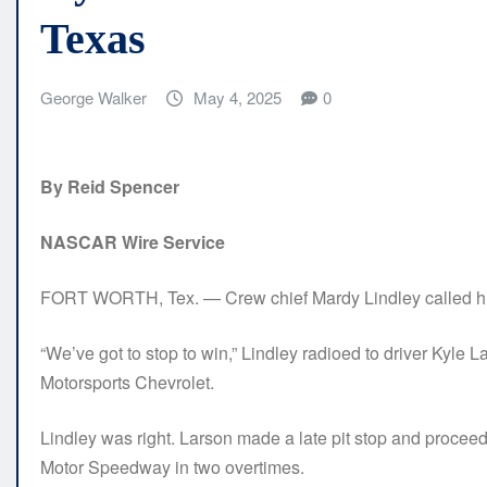
Texas
George Walker
May 4, 2025
0
By Reid Spencer
NASCAR Wire Service
FORT WORTH, Tex. — Crew chief Mardy Lindley called hi
“We’ve got to stop to win,” Lindley radioed to driver Kyle 
Motorsports Chevrolet.
Lindley was right. Larson made a late pit stop and proce
Motor Speedway in two overtimes.