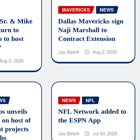
MAVERICKS
NEWS
 Sr. & Mike
Dallas Mavericks sign
turn to
Naji Marshall to
 to host
Contract Extension
’
Jay Betsill
Aug 2, 2026
Aug 3, 2026
WS
NEWS
NFL
bs unveils
NFL Network added to
 on host of
the ESPN App
t projects
Jay Betsill
Jul 30, 2026
ubs