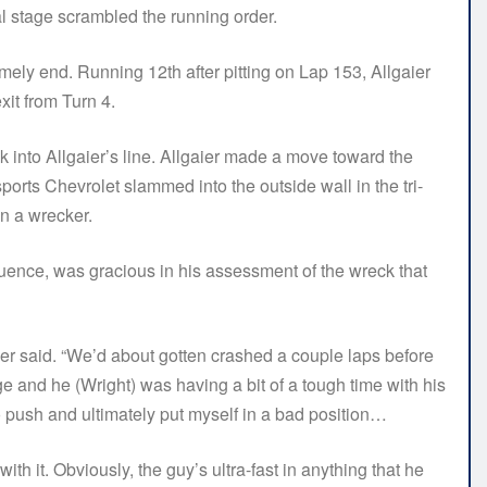
nal stage scrambled the running order.
imely end. Running 12th after pitting on Lap 153, Allgaier
xit from Turn 4.
ck into Allgaier’s line. Allgaier made a move toward the
ports Chevrolet slammed into the outside wall in the tri-
on a wrecker.
equence, was gracious in his assessment of the wreck that
gaier said. “We’d about gotten crashed a couple laps before
e and he (Wright) was having a bit of a tough time with his
to push and ultimately put myself in a bad position…
with it. Obviously, the guy’s ultra-fast in anything that he