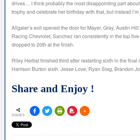
drives… I think probably the most disappointing part about t
trophy and celebrate her birthday with that, but instead I’m
Allgaier’s exit opened the door for Mayer, Gray, Austin Hi
Racing Chevrolet, Sanchez ran consistently in the top five
dropped to 20th at the finish.
Riley Herbst finished third after restarting sixth in the fina
Harrison Burton sixth. Jesse Love, Ryan Sieg, Brandon J
Share and Enjoy !
SHARES