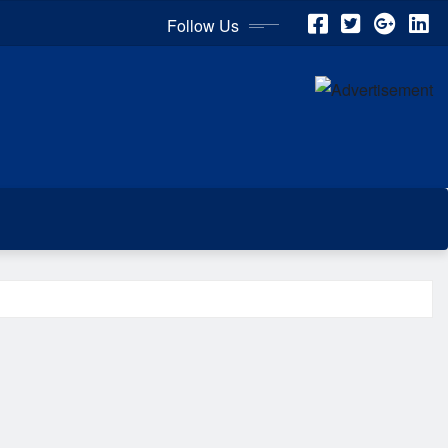
Follow Us