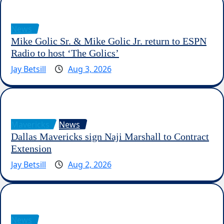
News
Mike Golic Sr. & Mike Golic Jr. return to ESPN
Radio to host ‘The Golics’
Jay Betsill
Aug 3, 2026
Mavericks
News
Dallas Mavericks sign Naji Marshall to Contract
Extension
Jay Betsill
Aug 2, 2026
News