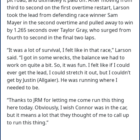
pit road, and ultimately it paid off. After moving from
third to second on the first overtime restart, Larson
took the lead from defending race winner Sam
Mayer in the second overtime and pulled away to win
by 1.265 seconds over Taylor Gray, who surged from
fourth to second in the final two laps.
“It was a lot of survival, I felt like in that race,” Larson
said. “I got in some wrecks, the balance we had to
work on quite a bit. So, it was fun. I felt like if I could
ever get the lead, I could stretch it out, but I couldn’t
get by Justin (Allgaier). He was running where I
needed to be.
“Thanks to JRM for letting me come run this thing
here today. Obviously, I wish Connor was in the car,
but it means a lot that they thought of me to call up
to run this thing.”