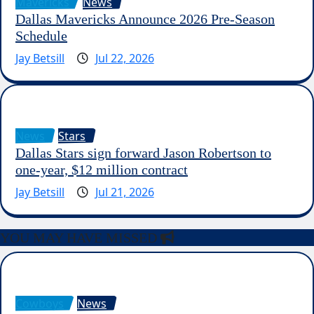
Mavericks
News
Dallas Mavericks Announce 2026 Pre-Season
Schedule
Jay Betsill
Jul 22, 2026
News
Stars
Dallas Stars sign forward Jason Robertson to
one-year, $12 million contract
Jay Betsill
Jul 21, 2026
YOU MAY HAVE MISSED
Cowboys
News