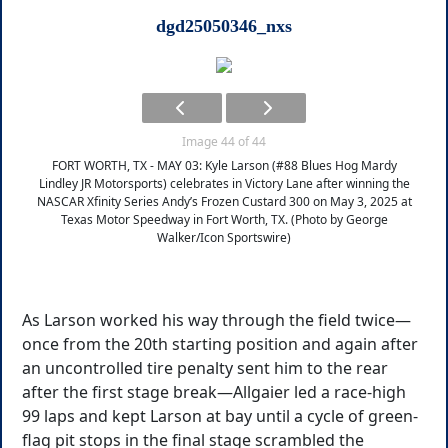
dgd25050346_nxs
Image 44 of 44
FORT WORTH, TX - MAY 03: Kyle Larson (#88 Blues Hog Mardy
Lindley JR Motorsports) celebrates in Victory Lane after winning the
NASCAR Xfinity Series Andy’s Frozen Custard 300 on May 3, 2025 at
Texas Motor Speedway in Fort Worth, TX. (Photo by George
Walker/Icon Sportswire)
As Larson worked his way through the field twice—
once from the 20th starting position and again after
an uncontrolled tire penalty sent him to the rear
after the first stage break—Allgaier led a race-high
99 laps and kept Larson at bay until a cycle of green-
flag pit stops in the final stage scrambled the