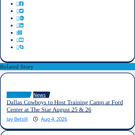
Related Story
Cowboys
News
Dallas Cowboys to Host Training Camp at Ford
Center at The Star August 25 & 26
Jay Betsill
Aug 4, 2026