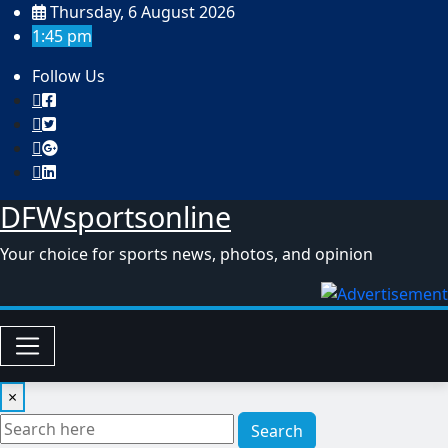
Skip
Thursday, 6 August 2026
to
1:45 pm
content
Follow Us
DFWsportsonline
Your choice for sports news, photos, and opinion
×
Search