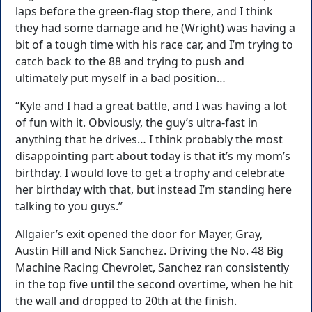
laps before the green-flag stop there, and I think
they had some damage and he (Wright) was having a
bit of a tough time with his race car, and I’m trying to
catch back to the 88 and trying to push and
ultimately put myself in a bad position…
“Kyle and I had a great battle, and I was having a lot
of fun with it. Obviously, the guy’s ultra-fast in
anything that he drives… I think probably the most
disappointing part about today is that it’s my mom’s
birthday. I would love to get a trophy and celebrate
her birthday with that, but instead I’m standing here
talking to you guys.”
Allgaier’s exit opened the door for Mayer, Gray,
Austin Hill and Nick Sanchez. Driving the No. 48 Big
Machine Racing Chevrolet, Sanchez ran consistently
in the top five until the second overtime, when he hit
the wall and dropped to 20th at the finish.