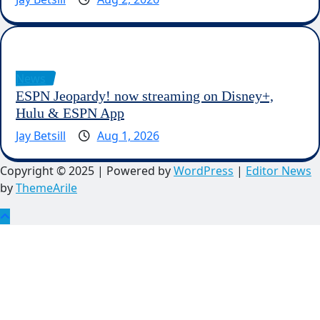
News
ESPN Jeopardy! now streaming on Disney+,
Hulu & ESPN App
Jay Betsill
Aug 1, 2026
Copyright © 2025 | Powered by
WordPress
|
Editor News
by
ThemeArile