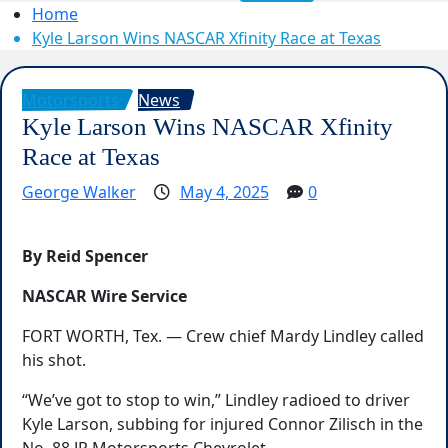
Home
Kyle Larson Wins NASCAR Xfinity Race at Texas
Motorsports
News
Kyle Larson Wins NASCAR Xfinity
Race at Texas
George Walker
May 4, 2025
0
By Reid Spencer
NASCAR Wire Service
FORT WORTH, Tex. — Crew chief Mardy Lindley called
his shot.
“We’ve got to stop to win,” Lindley radioed to driver
Kyle Larson, subbing for injured Connor Zilisch in the