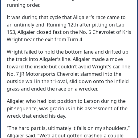
running order.
It was during that cycle that Allgaier’s race came to
an untimely end. Running 12th after pitting on Lap
153, Allgaier closed fast on the No. 5 Chevrolet of Kris
Wright near the exit from Turn 4.
Wright failed to hold the bottom lane and drifted up
the track into Allgaier’s line. Allgaier made a move
toward the inside but couldn’t avoid Wright’s car. The
No. 7 JR Motorsports Chevrolet slammed into the
outside wall in the tri-oval, slid down onto the infield
grass and ended the race on a wrecker.
Allgaier, who had lost position to Larson during the
pit sequence, was gracious in his assessment of the
wreck that ended his day.
“The hard part is, ultimately it falls on my shoulders,”
Allgaier said. “We’d about gotten crashed a couple