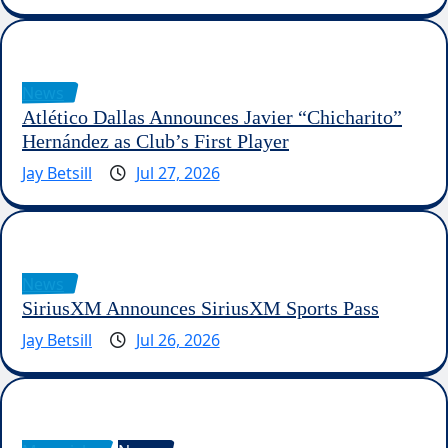
News
Atlético Dallas Announces Javier “Chicharito”
Hernández as Club’s First Player
Jay Betsill
Jul 27, 2026
News
SiriusXM Announces SiriusXM Sports Pass
Jay Betsill
Jul 26, 2026