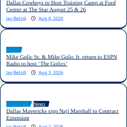
Dallas Cowboys to Host Training Camp at Ford
Center at The Star August 25 & 26
Jay Betsill
Aug 4, 2026
News
Mike Golic Sr. & Mike Golic Jr. return to ESPN
Radio to host ‘The Golics’
Jay Betsill
Aug 3, 2026
Mavericks
News
Dallas Mavericks sign Naji Marshall to Contract
Extension
Jay Betsill
Aug 2, 2026