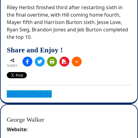
Riley Herbst finished third after restarting sixth in
the final overtime, with Hill coming home fourth,
Mayer fifth and Harrison Burton sixth. Jesse Love,
Ryan Sieg, Brandon Jones and Jeb Burton completed
the top 10.
Share and Enjoy !
SHARES
NASCAR
TMS
xfinity
George Walker
Website: