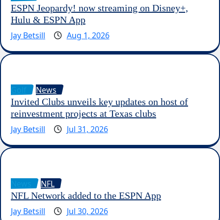
ESPN Jeopardy! now streaming on Disney+,
Hulu & ESPN App
Jay Betsill
Aug 1, 2026
Golf
News
Invited Clubs unveils key updates on host of
reinvestment projects at Texas clubs
Jay Betsill
Jul 31, 2026
News
NFL
NFL Network added to the ESPN App
Jay Betsill
Jul 30, 2026