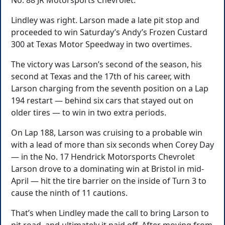
No. 88 JR Motorsports Chevrolet.
Lindley was right. Larson made a late pit stop and
proceeded to win Saturday’s Andy’s Frozen Custard
300 at Texas Motor Speedway in two overtimes.
The victory was Larson’s second of the season, his
second at Texas and the 17th of his career, with
Larson charging from the seventh position on a Lap
194 restart — behind six cars that stayed out on
older tires — to win in two extra periods.
On Lap 188, Larson was cruising to a probable win
with a lead of more than six seconds when Corey Day
— in the No. 17 Hendrick Motorsports Chevrolet
Larson drove to a dominating win at Bristol in mid-
April — hit the tire barrier on the inside of Turn 3 to
cause the ninth of 11 cautions.
That’s when Lindley made the call to bring Larson to