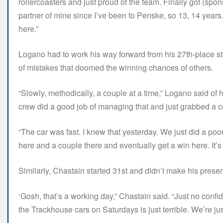
rollercoasters and just proud of the team. Finally got (sp
partner of mine since I’ve been to Penske, so 13, 14 years.
here.”
Logano had to work his way forward from his 27th-place star
of mistakes that doomed the winning chances of others.
“Slowly, methodically, a couple at a time,” Logano said of hi
crew did a good job of managing that and just grabbed a co
“The car was fast. I knew that yesterday. We just did a poor
here and a couple there and eventually get a win here. It’s 
Similarly, Chastain started 31st and didn’t make his prese
‘Gosh, that’s a working day,” Chastain said. “Just no confid
the Trackhouse cars on Saturdays is just terrible. We’re just