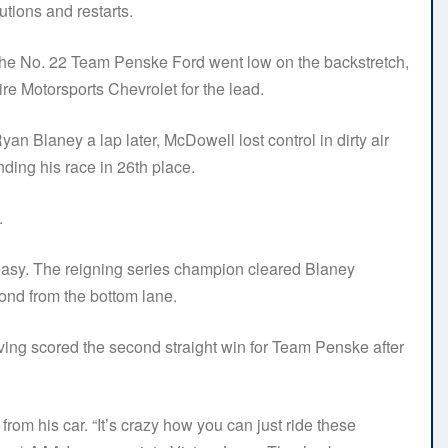
utions and restarts.
of the No. 22 Team Penske Ford went low on the backstretch,
e Motorsports Chevrolet for the lead.
Blaney a lap later, McDowell lost control in dirty air
ding his race in 26th place.
.
easy. The reigning series champion cleared Blaney
cond from the bottom lane.
ving scored the second straight win for Team Penske after
rom his car. “It’s crazy how you can just ride these