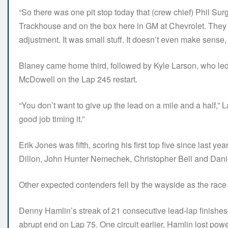
“So there was one pit stop today that (crew chief) Phil Su
Trackhouse and on the box here in GM at Chevrolet. They 
adjustment. It was small stuff. It doesn’t even make sense, b
Blaney came home third, followed by Kyle Larson, who led 
McDowell on the Lap 245 restart.
“You don’t want to give up the lead on a mile and a half,” La
good job timing it.”
Erik Jones was fifth, scoring his first top five since last ye
Dillon, John Hunter Nemechek, Christopher Bell and Dani
Other expected contenders fell by the wayside as the race
Denny Hamlin’s streak of 21 consecutive lead-lap finish
abrupt end on Lap 75. One circuit earlier, Hamlin lost powe