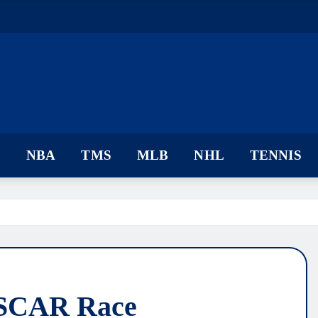
F
NBA
TMS
MLB
NHL
TENNIS
ASCAR Race