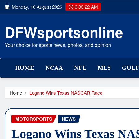
Skip
Monday, 10 August 2026
6:33:23 AM
to
content
DFWsportsonline
Your choice for sports news, photos, and opinion
HOME
NCAA
NFL
MLS
GOL
Home
Logano Wins Texas NASCAR Race
MOTORSPORTS
NEWS
Logano Wins Texas N