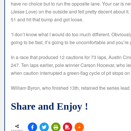
have no choice but to run the opposite lane. Your car is ne
(Jesse Love) on the outside and felt pretty decent about 
51 and hit that bump and got loose.
“I don’t know what I would do too much different. Obviously, 
going to be fast, it’s going to be uncomfortable and you’re g
In a race that produced 12 cautions for 73 laps, Austin Cindr
247. Ten laps earlier, pole winner Carson Hocevar, who led 
when caution interrupted a green-flag cycle of pit stops on 
William Byron, who finished 13th, retained the series lead
Share and Enjoy !
SHARES