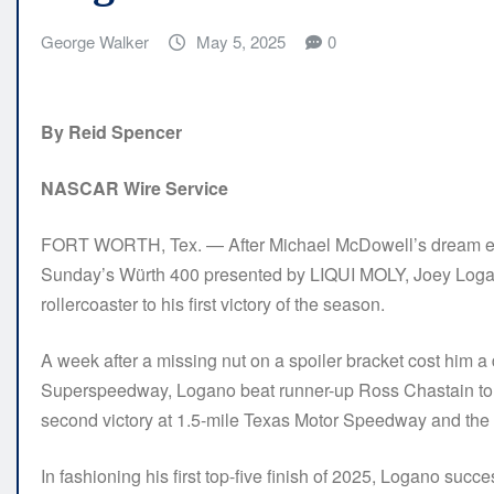
George Walker
May 5, 2025
0
By Reid Spencer
NASCAR Wire Service
FORT WORTH, Tex. — After Michael McDowell’s dream ended
Sunday’s Würth 400 presented by LIQUI MOLY, Joey Loga
rollercoaster to his first victory of the season.
A week after a missing nut on a spoiler bracket cost him a d
Superspeedway, Logano beat runner-up Ross Chastain to th
second victory at 1.5-mile Texas Motor Speedway and the 3
In fashioning his first top-five finish of 2025, Logano su