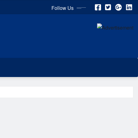
Follow Us