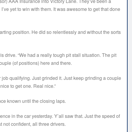
onsor) AAA Insurance into Victory Lane. They’ve been a
 I’ve yet to win with them. It was awesome to get that done
ting position. He did so relentlessly and without the sorts
s drive. “We had a really tough pit stall situation. The pit
uple (of positions) here and there.
 job qualifying. Just grinded it. Just keep grinding a couple
nice to get one. Real nice.”
nce known until the closing laps.
ence in the car yesterday. Y’all saw that. Just the speed of
 not confident, all three drivers.