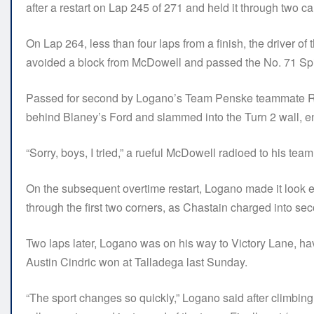
after a restart on Lap 245 of 271 and held it through two ca
On Lap 264, less than four laps from a finish, the driver 
avoided a block from McDowell and passed the No. 71 Spir
Passed for second by Logano’s Team Penske teammate Ryan 
behind Blaney’s Ford and slammed into the Turn 2 wall, en
“Sorry, boys, I tried,” a rueful McDowell radioed to his team
On the subsequent overtime restart, Logano made it look 
through the first two corners, as Chastain charged into se
Two laps later, Logano was on his way to Victory Lane, ha
Austin Cindric won at Talladega last Sunday.
“The sport changes so quickly,” Logano said after climbing f