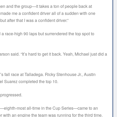
rgen and the group—it takes a ton of people back at
made me a confident driver all of a sudden with one
ut after that I was a confident driver.”
a race-high 90 laps but surrendered the top spot to
rson said. “It’s hard to get it back. Yeah, Michael just did a
ar’s fall race at Talladega. Ricky Stenhouse Jr., Austin
el Suarez completed the top 10.
 progressed.
es—eighth-most all-time in the Cup Series—came to an
r with an engine the team was running for the third time.