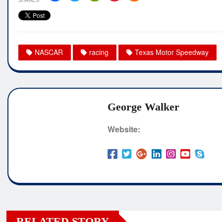
NASCAR
racing
Texas Motor Speedway
George Walker
Website:
RELATED STORY