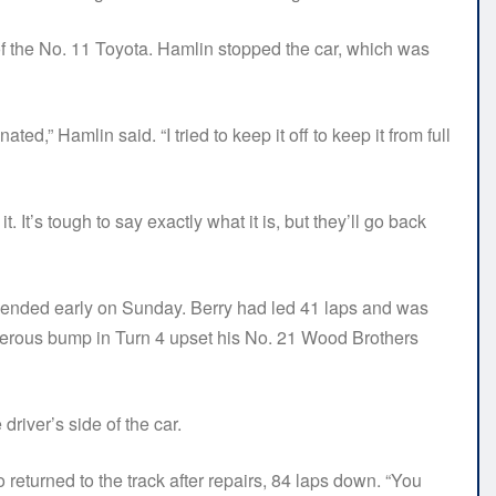
f the No. 11 Toyota. Hamlin stopped the car, which was
ated,” Hamlin said. “I tried to keep it off to keep it from full
It’s tough to say exactly what it is, but they’ll go back
 ended early on Sunday. Berry had led 41 laps and was
acherous bump in Turn 4 upset his No. 21 Wood Brothers
driver’s side of the car.
o returned to the track after repairs, 84 laps down. “You