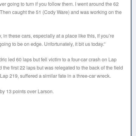
ver going to turn if you follow them. I went around the 62
it. Then caught the 51 (Cody Ware) and was working on the
in these cars, especially at a place like this, if you’re
oing to be on edge. Unfortunately, it bit us today.”
ic led 60 laps but fell victim to a four-car crash on Lap
the first 22 laps but was relegated to the back of the field
Lap 219, suffered a similar fate in a three-car wreck.
 by 13 points over Larson.