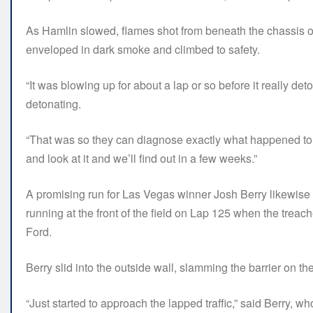
As Hamlin slowed, flames shot from beneath the chassis o
enveloped in dark smoke and climbed to safety.
“It was blowing up for about a lap or so before it really deton
detonating.
“That was so they can diagnose exactly what happened to it. 
and look at it and we’ll find out in a few weeks.”
A promising run for Las Vegas winner Josh Berry likewise
running at the front of the field on Lap 125 when the tre
Ford.
Berry slid into the outside wall, slamming the barrier on the 
“Just started to approach the lapped traffic,” said Berry, wh