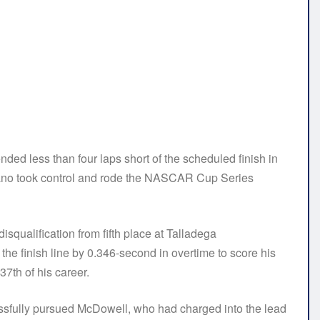
 less than four laps short of the scheduled finish in
no took control and rode the NASCAR Cup Series
isqualification from fifth place at Talladega
e finish line by 0.346-second in overtime to score his
7th of his career.
ccessfully pursued McDowell, who had charged into the lead