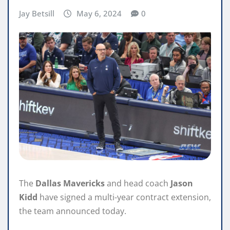
Jay Betsill
May 6, 2024
0
The
Dallas Mavericks
and head coach
Jason
Kidd
have signed a multi-year contract extension,
the team announced today.