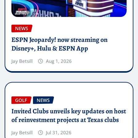
NEWS
ESPN Jeopardy! now streaming on
Disney+, Hulu & ESPN App
Jay Betsill
Aug 1, 2026
GOLF
NEWS
Invited Clubs unveils key updates on host
of reinvestment projects at Texas clubs
Jay Betsill
Jul 31, 2026