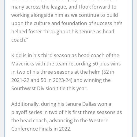
many across the league, and I look forward to
working alongside him as we continue to build
upon the culture and foundation of success he’s
helped foster throughout his tenure as head
coach.”
Kidd is in his third season as head coach of the
Mavericks with the team recording 50-plus wins
in two of his three seasons at the helm (52 in
2021-22 and 50 in 2023-24) and winning the
Southwest Division title this year.
Additionally, during his tenure Dallas won a
playoff series in two of his first three seasons as
the head coach, advancing to the Western
Conference Finals in 2022.