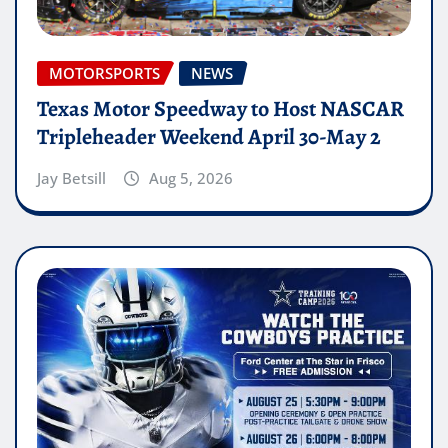
MOTORSPORTS
NEWS
Texas Motor Speedway to Host NASCAR
Tripleheader Weekend April 30-May 2
Jay Betsill
Aug 5, 2026