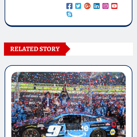
RELATED STORY