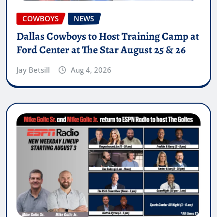
COWBOYS
NEWS
Dallas Cowboys to Host Training Camp at
Ford Center at The Star August 25 & 26
Jay Betsill
Aug 4, 2026