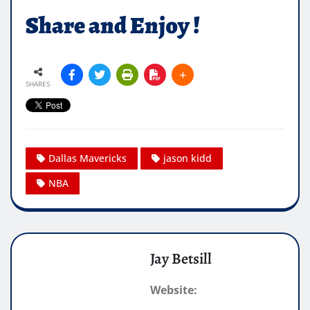
Share and Enjoy !
SHARES
Dallas Mavericks
jason kidd
NBA
Jay Betsill
Website: