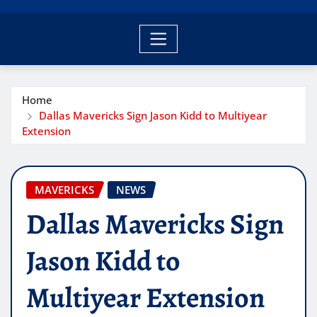
Home
Dallas Mavericks Sign Jason Kidd to Multiyear
Extension
MAVERICKS
NEWS
Dallas Mavericks Sign
Jason Kidd to
Multiyear Extension