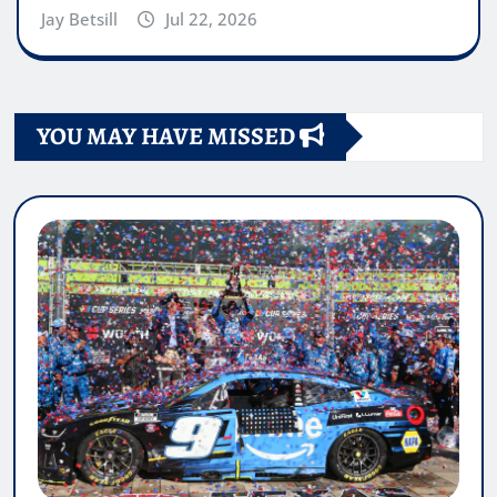
Jay Betsill
Jul 22, 2026
YOU MAY HAVE MISSED