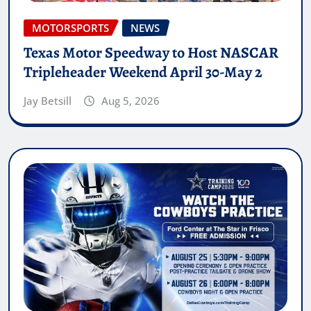
MOTORSPORTS
NEWS
Texas Motor Speedway to Host NASCAR
Tripleheader Weekend April 30-May 2
Jay Betsill
Aug 5, 2026