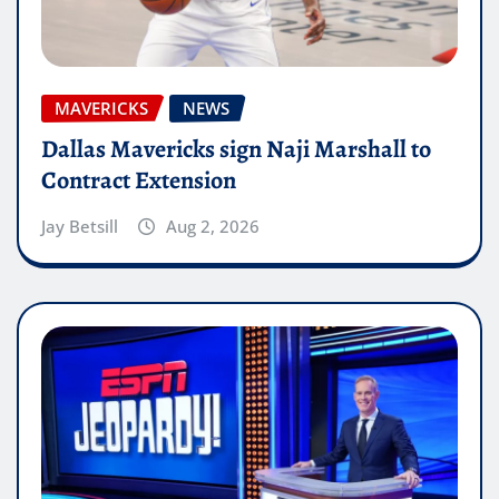
MAVERICKS
NEWS
Dallas Mavericks sign Naji Marshall to
Contract Extension
Jay Betsill
Aug 2, 2026