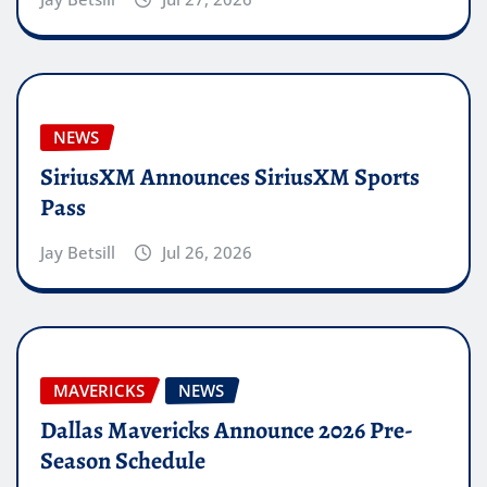
NEWS
SiriusXM Announces SiriusXM Sports
Pass
Jay Betsill
Jul 26, 2026
MAVERICKS
NEWS
Dallas Mavericks Announce 2026 Pre-
Season Schedule