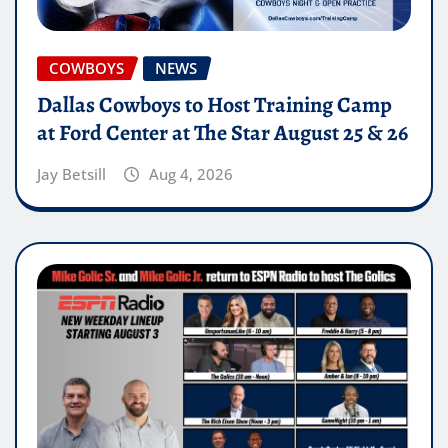
COWBOYS
NEWS
Dallas Cowboys to Host Training Camp
at Ford Center at The Star August 25 & 26
Jay Betsill
Aug 4, 2026