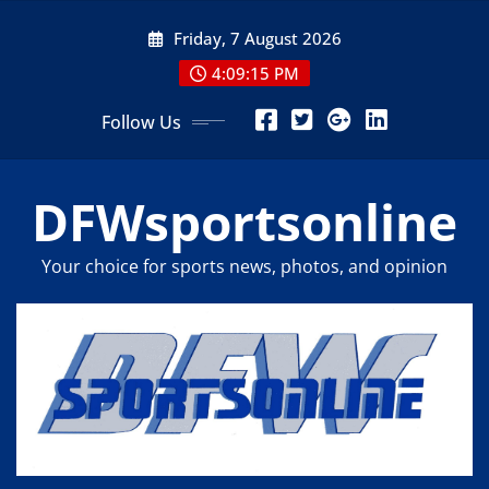
Skip
Friday, 7 August 2026
to
content
4:09:16 PM
Follow Us
DFWsportsonline
Your choice for sports news, photos, and opinion