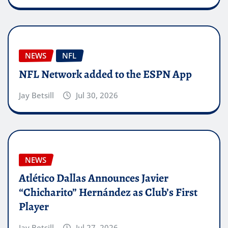
NEWS
NFL
NFL Network added to the ESPN App
Jay Betsill
Jul 30, 2026
NEWS
Atlético Dallas Announces Javier
“Chicharito” Hernández as Club’s First
Player
Jay Betsill
Jul 27, 2026