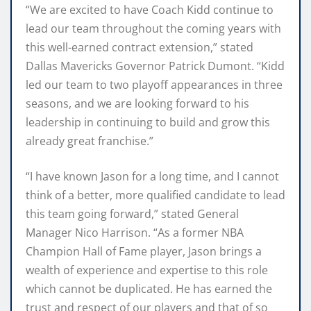
“We are excited to have Coach Kidd continue to
lead our team throughout the coming years with
this well-earned contract extension,” stated
Dallas Mavericks Governor Patrick Dumont. “Kidd
led our team to two playoff appearances in three
seasons, and we are looking forward to his
leadership in continuing to build and grow this
already great franchise.”
“I have known Jason for a long time, and I cannot
think of a better, more qualified candidate to lead
this team going forward,” stated General
Manager Nico Harrison. “As a former NBA
Champion Hall of Fame player, Jason brings a
wealth of experience and expertise to this role
which cannot be duplicated. He has earned the
trust and respect of our players and that of so