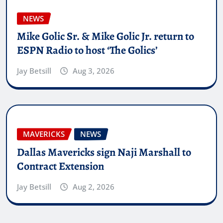
NEWS
Mike Golic Sr. & Mike Golic Jr. return to
ESPN Radio to host ‘The Golics’
Jay Betsill
Aug 3, 2026
MAVERICKS
NEWS
Dallas Mavericks sign Naji Marshall to
Contract Extension
Jay Betsill
Aug 2, 2026