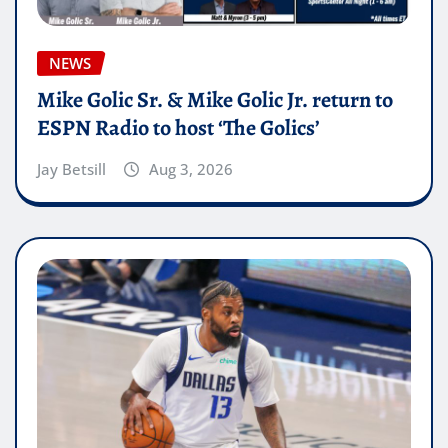
NEWS
Mike Golic Sr. & Mike Golic Jr. return to
ESPN Radio to host ‘The Golics’
Jay Betsill
Aug 3, 2026