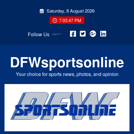
Skip
Saturday, 8 August 2026
to
content
7:03:48 PM
Follow Us
DFWsportsonline
Your choice for sports news, photos, and opinion