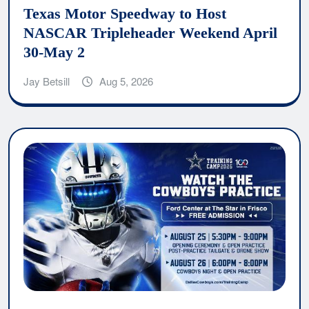
Texas Motor Speedway to Host
NASCAR Tripleheader Weekend April
30-May 2
Jay Betsill
Aug 5, 2026