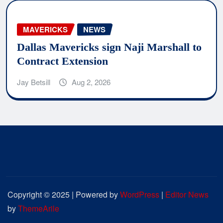
MAVERICKS
NEWS
Dallas Mavericks sign Naji Marshall to
Contract Extension
Jay Betsill
Aug 2, 2026
Copyright © 2025 | Powered by
WordPress
|
Editor News
by
ThemeArile