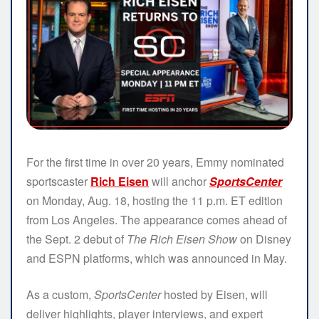
For the first time in over 20 years, Emmy nominated
sportscaster
Rich Eisen
will anchor
SportsCenter
on Monday, Aug. 18, hosting the 11 p.m. ET edition
from Los Angeles. The appearance comes ahead of
the Sept. 2 debut of
The Rich Eisen Show
on Disney
and ESPN platforms, which was announced in May.
As a custom,
SportsCenter
hosted by Eisen, will
deliver highlights, player interviews, and expert