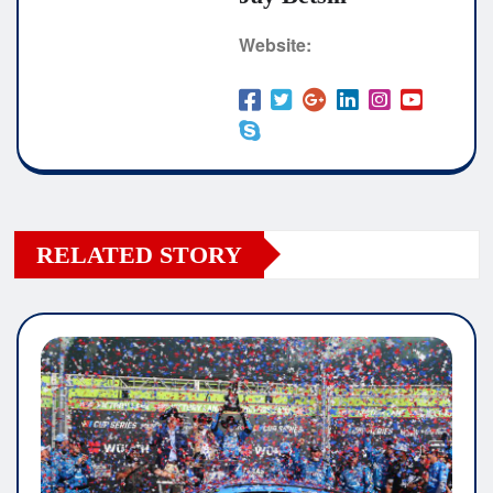
Website:
RELATED STORY