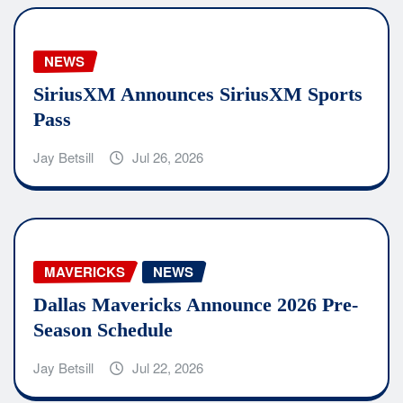
NEWS
SiriusXM Announces SiriusXM Sports
Pass
Jay Betsill
Jul 26, 2026
MAVERICKS
NEWS
Dallas Mavericks Announce 2026 Pre-
Season Schedule
Jay Betsill
Jul 22, 2026