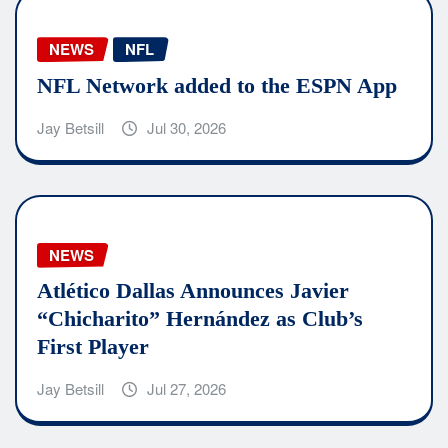
NEWS
NFL
NFL Network added to the ESPN App
Jay Betsill
Jul 30, 2026
NEWS
Atlético Dallas Announces Javier
“Chicharito” Hernández as Club’s
First Player
Jay Betsill
Jul 27, 2026