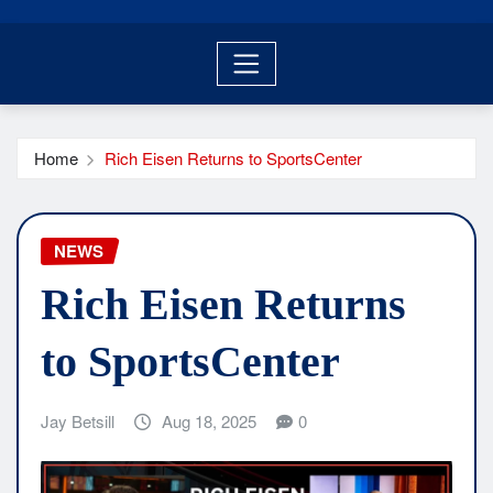
Home
Rich Eisen Returns to SportsCenter
NEWS
Rich Eisen Returns
to SportsCenter
Jay Betsill
Aug 18, 2025
0