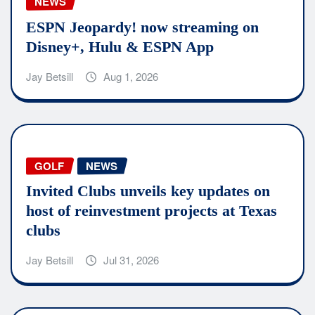
NEWS
ESPN Jeopardy! now streaming on
Disney+, Hulu & ESPN App
Jay Betsill
Aug 1, 2026
GOLF
NEWS
Invited Clubs unveils key updates on
host of reinvestment projects at Texas
clubs
Jay Betsill
Jul 31, 2026