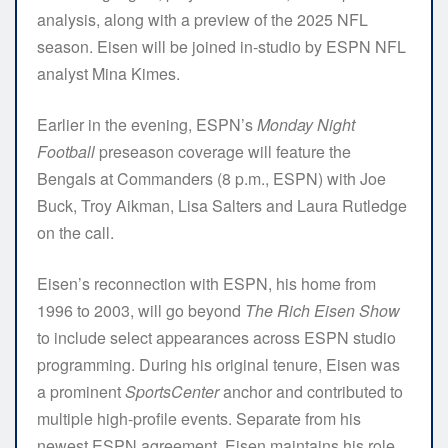
analysis, along with a preview of the 2025 NFL
season. Eisen will be joined in-studio by ESPN NFL
analyst Mina Kimes.
Earlier in the evening, ESPN’s
Monday Night
Football
preseason coverage will feature the
Bengals at Commanders (8 p.m., ESPN) with Joe
Buck, Troy Aikman, Lisa Salters and Laura Rutledge
on the call.
Eisen’s reconnection with ESPN, his home from
1996 to 2003, will go beyond
The Rich Eisen Show
to include select appearances across ESPN studio
programming. During his original tenure, Eisen was
a prominent
SportsCenter
anchor and contributed to
multiple high-profile events. Separate from his
newest ESPN agreement, Eisen maintains his role