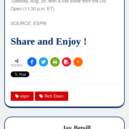
Tuesday, Aug. 26, with a live show from the US
Open (11:30 p.m. ET).
SOURCE: ESPN
Share and Enjoy !
SHARES
espn
Rich Eisen
Jay Betsill