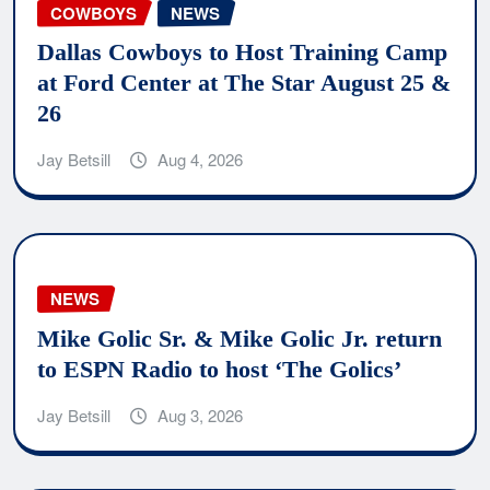
COWBOYS
NEWS
Dallas Cowboys to Host Training Camp
at Ford Center at The Star August 25 &
26
Jay Betsill
Aug 4, 2026
NEWS
Mike Golic Sr. & Mike Golic Jr. return
to ESPN Radio to host ‘The Golics’
Jay Betsill
Aug 3, 2026