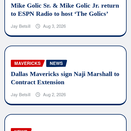
Mike Golic Sr. & Mike Golic Jr. return
to ESPN Radio to host ‘The Golics’
Jay Betsill
Aug 3, 2026
MAVERICKS
NEWS
Dallas Mavericks sign Naji Marshall to
Contract Extension
Jay Betsill
Aug 2, 2026