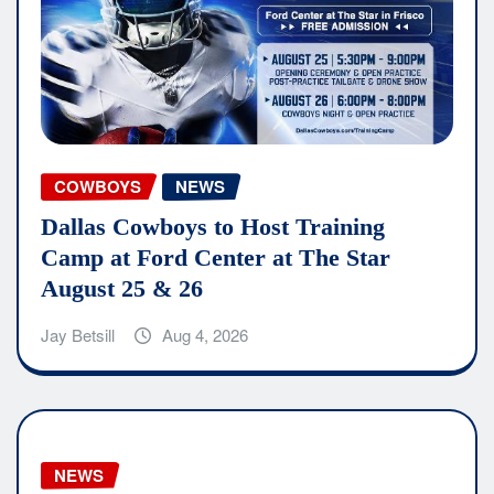
COWBOYS
NEWS
Dallas Cowboys to Host Training
Camp at Ford Center at The Star
August 25 & 26
Jay Betsill
Aug 4, 2026
NEWS