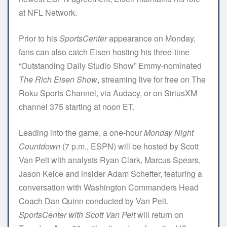
at NFL Network.
Prior to his
SportsCenter
appearance on Monday,
fans can also catch Eisen hosting his three-time
“Outstanding Daily Studio Show” Emmy-nominated
The Rich Eisen Show
, streaming live for free on The
Roku Sports Channel, via Audacy, or on SiriusXM
channel 375 starting at noon ET.
Leading into the game, a one-hour
Monday Night
Countdown
(7 p.m., ESPN) will be hosted by Scott
Van Pelt with analysts Ryan Clark, Marcus Spears,
Jason Kelce and insider Adam Schefter, featuring a
conversation with Washington Commanders Head
Coach Dan Quinn conducted by Van Pelt.
SportsCenter with Scott Van Pelt
will return on