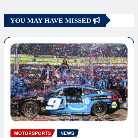
YOU MAY HAVE MISSED
MOTORSPORTS
NEWS