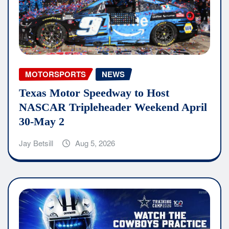
MOTORSPORTS
NEWS
Texas Motor Speedway to Host
NASCAR Tripleheader Weekend April
30-May 2
Jay Betsill
Aug 5, 2026