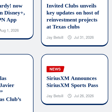
rdy! now
Invited Clubs unveils
n Disney+,
key updates on host of
PN App
reinvestment projects
at Texas clubs
Aug 1, 2026
Jay Betsill
Jul 31, 2026
NEWS
las
SiriusXM Announces
Javier
SiriusXM Sports Pass
o”
Jay Betsill
Jul 26, 2026
as Club’s