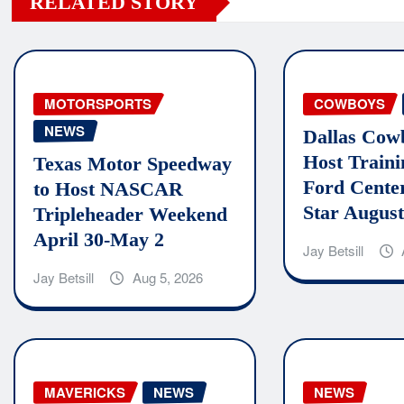
RELATED STORY
MOTORSPORTS
COWBOYS
NEWS
Dallas Cow
Host Train
Texas Motor Speedway
Ford Cente
to Host NASCAR
Star August
Tripleheader Weekend
April 30-May 2
Jay Betsill
Jay Betsill
Aug 5, 2026
MAVERICKS
NEWS
NEWS