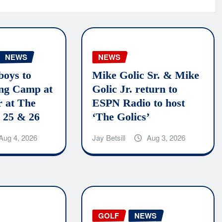
NEWS
NEWS
boys to
Mike Golic Sr. & Mike
ing Camp at
Golic Jr. return to
r at The
ESPN Radio to host
 25 & 26
‘The Golics’
Aug 4, 2026
Jay Betsill
Aug 3, 2026
GOLF
NEWS