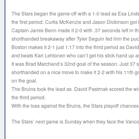
The Stars began the game off with a 1-0 lead as Esa Lindel
the first period. Curtis McKenzie and Jason Dickinson got t
Captain Jamie Benn made it 2-0 with .37 seconds left in th
shorthanded breakaway after Tyler Seguin fed him the pu
Boston makes it 2-1 just 1:17 into the third period as Da
and beats Kari Lehtonen who can’t get his stick hand up a
It was Brad Marchand’s 32nd goal of the season. Just 37 
shorthanded on a nice move to make it 2-2 with his 11th g
on the goal.
The Bruins took the lead as David Pastrnak scored the win
the third period.
With the loss against the Bruins, the Stars playoff chance
The Stars’ next game is Sunday when they face the Vanco