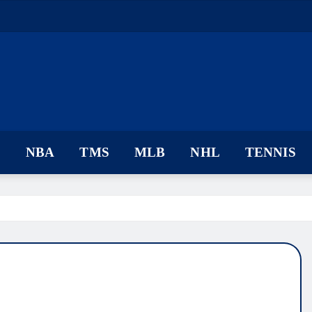
F
NBA
TMS
MLB
NHL
TENNIS