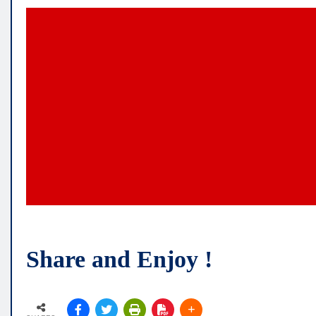
Share and Enjoy !