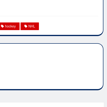
hockey
NHL