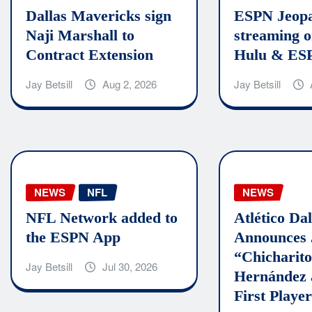
Dallas Mavericks sign
ESPN Jeopa
Naji Marshall to
streaming o
Contract Extension
Hulu & ES
Jay Betsill
Aug 2, 2026
Jay Betsill
NEWS
NFL
NEWS
NFL Network added to
Atlético Dal
the ESPN App
Announces 
“Chicharit
Jay Betsill
Jul 30, 2026
Hernández 
First Player