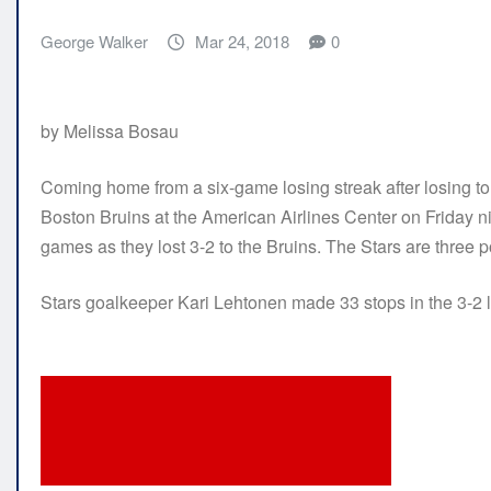
George Walker
Mar 24, 2018
0
by Melissa Bosau
Coming home from a six-game losing streak after losing to
Boston Bruins at the American Airlines Center on Friday ni
games as they lost 3-2 to the Bruins. The Stars are three po
Stars goalkeeper Kari Lehtonen made 33 stops in the 3-2