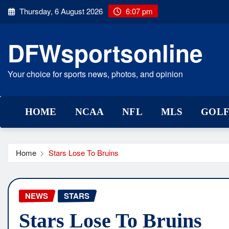
Skip
Thursday, 6 August 2026
6:07 pm
to
content
DFWsportsonline
Your choice for sports news, photos, and opinion
HOME
NCAA
NFL
MLS
GOL
Home
Stars Lose To Bruins
NEWS
STARS
Stars Lose To Bruins