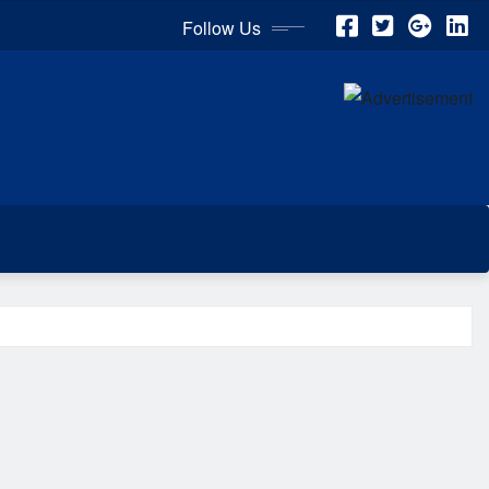
Follow Us