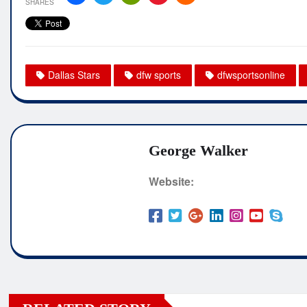
SHARES
Dallas Stars
dfw sports
dfwsportsonline
George Walker
Website: