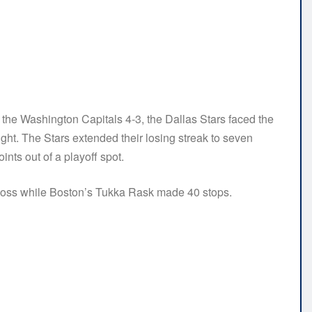
 the Washington Capitals 4-3, the Dallas Stars faced the
ght. The Stars extended their losing streak to seven
ints out of a playoff spot.
 loss while Boston’s Tukka Rask made 40 stops.