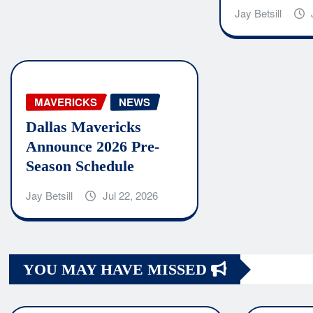
Jay Betsill
MAVERICKS
NEWS
Dallas Mavericks
Announce 2026 Pre-
Season Schedule
Jay Betsill
Jul 22, 2026
YOU MAY HAVE MISSED