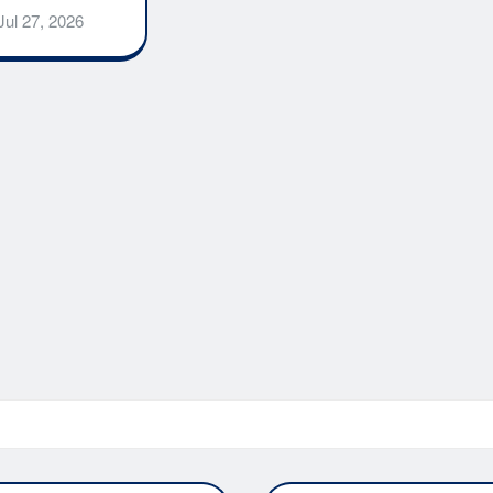
Jul 27, 2026