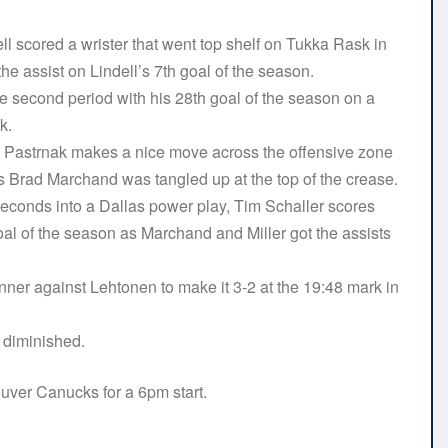
l scored a wrister that went top shelf on Tukka Rask in
he assist on Lindell’s 7th goal of the season.
e second period with his 28th goal of the season on a
ck.
vid Pastrnak makes a nice move across the offensive zone
s Brad Marchand was tangled up at the top of the crease.
seconds into a Dallas power play, Tim Schaller scores
oal of the season as Marchand and Miller got the assists
ner against Lehtonen to make it 3-2 at the 19:48 mark in
s diminished.
uver Canucks for a 6pm start.