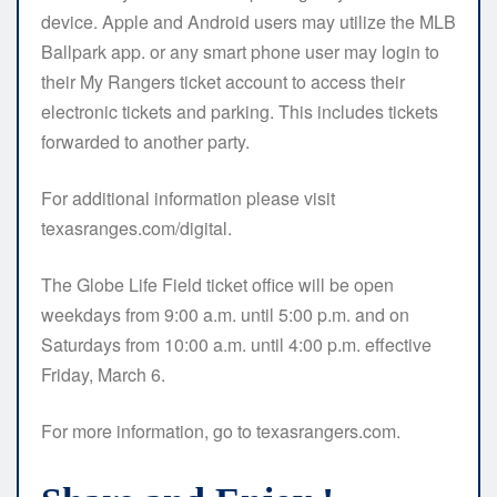
device. Apple and Android users may utilize the MLB
Ballpark app. or any smart phone user may login to
their My Rangers ticket account to access their
electronic tickets and parking. This includes tickets
forwarded to another party.
For additional information please visit
texasranges.com/digital.
The Globe Life Field ticket office will be open
weekdays from 9:00 a.m. until 5:00 p.m. and on
Saturdays from 10:00 a.m. until 4:00 p.m. effective
Friday, March 6.
For more information, go to texasrangers.com.