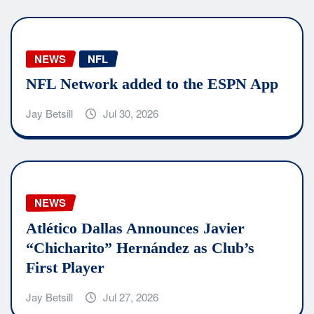
NEWS
NFL
NFL Network added to the ESPN App
Jay Betsill
Jul 30, 2026
NEWS
Atlético Dallas Announces Javier
“Chicharito” Hernández as Club’s
First Player
Jay Betsill
Jul 27, 2026