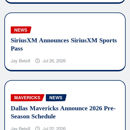
NEWS
SiriusXM Announces SiriusXM Sports
Pass
Jay Betsill
Jul 26, 2026
MAVERICKS
NEWS
Dallas Mavericks Announce 2026 Pre-
Season Schedule
Jay Betsill
Jul 22, 2026