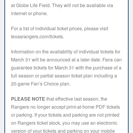
at Globe Life Field. They will not be available via
internet or phone.
For a list of individual ticket prices, please visit
texasrangers.com/tickets.
Information on the availability of individual tickets for
March 31 will be announced at a later date. Fans can
guarantee tickets for March 31 with the purchase of a
full season or partial season ticket plan including a
20-game Fan’s Choice plan.
PLEASE NOTE
that effective last season, the
Rangers no longer accept print-at-home PDF tickets
or parking. If your tickets and parking are not printed
on Rangers ticket stock, you may use an electronic
version of your tickets and parking on your mobile