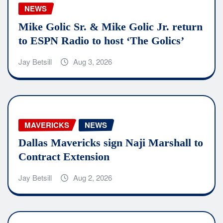
NEWS
Mike Golic Sr. & Mike Golic Jr. return
to ESPN Radio to host ‘The Golics’
Jay Betsill
Aug 3, 2026
MAVERICKS
NEWS
Dallas Mavericks sign Naji Marshall to
Contract Extension
Jay Betsill
Aug 2, 2026