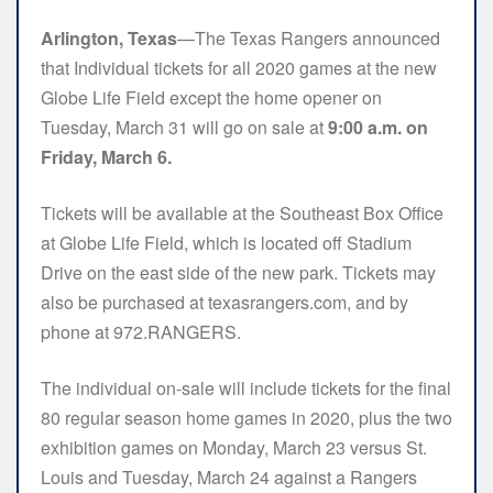
Arlington, Texas
—The Texas Rangers announced
that Individual tickets for all 2020 games at the new
Globe Life Field except the home opener on
Tuesday, March 31 will go on sale at
9:00 a.m. on
Friday, March 6.
Tickets will be available at the Southeast Box Office
at Globe Life Field, which is located off Stadium
Drive on the east side of the new park. Tickets may
also be purchased at texasrangers.com, and by
phone at 972.RANGERS.
The individual on-sale will include tickets for the final
80 regular season home games in 2020, plus the two
exhibition games on Monday, March 23 versus St.
Louis and Tuesday, March 24 against a Rangers