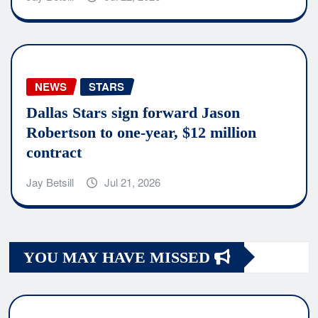
NEWS
STARS
Dallas Stars sign forward Jason
Robertson to one-year, $12 million
contract
Jay Betsill
Jul 21, 2026
YOU MAY HAVE MISSED