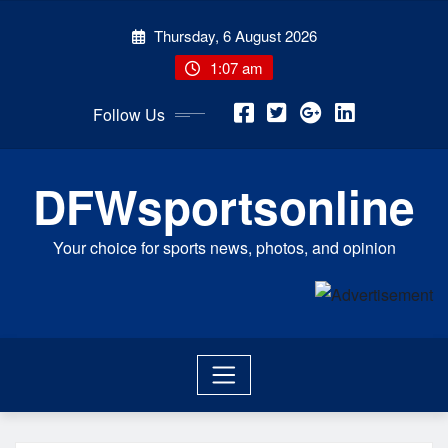
Skip
Thursday, 6 August 2026
to
content
1:07 am
Follow Us
DFWsportsonline
Your choice for sports news, photos, and opinion