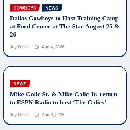
COWBOYS
NEWS
Dallas Cowboys to Host Training Camp
at Ford Center at The Star August 25 &
26
Jay Betsill
Aug 4, 2026
NEWS
Mike Golic Sr. & Mike Golic Jr. return
to ESPN Radio to host ‘The Golics’
Jay Betsill
Aug 3, 2026