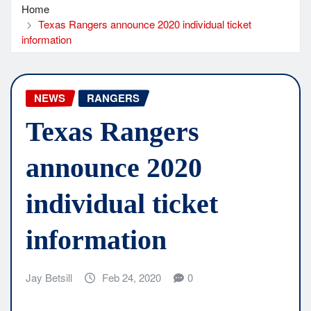
Home
Texas Rangers announce 2020 individual ticket
information
NEWS
RANGERS
Texas Rangers
announce 2020
individual ticket
information
Jay Betsill
Feb 24, 2020
0