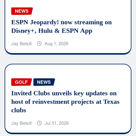
NEWS
ESPN Jeopardy! now streaming on
Disney+, Hulu & ESPN App
Jay Betsill
Aug 1, 2026
GOLF
NEWS
Invited Clubs unveils key updates on
host of reinvestment projects at Texas
clubs
Jay Betsill
Jul 31, 2026