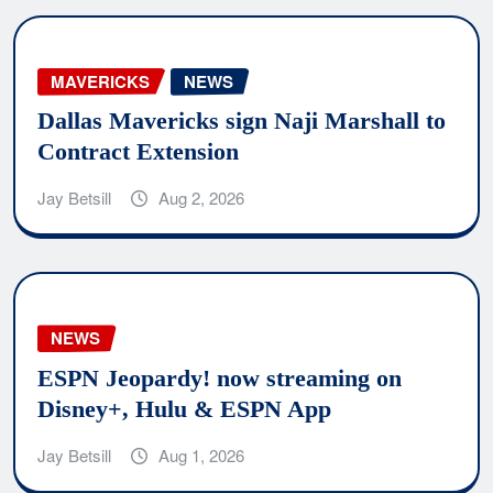
MAVERICKS
NEWS
Dallas Mavericks sign Naji Marshall to
Contract Extension
Jay Betsill
Aug 2, 2026
NEWS
ESPN Jeopardy! now streaming on
Disney+, Hulu & ESPN App
Jay Betsill
Aug 1, 2026