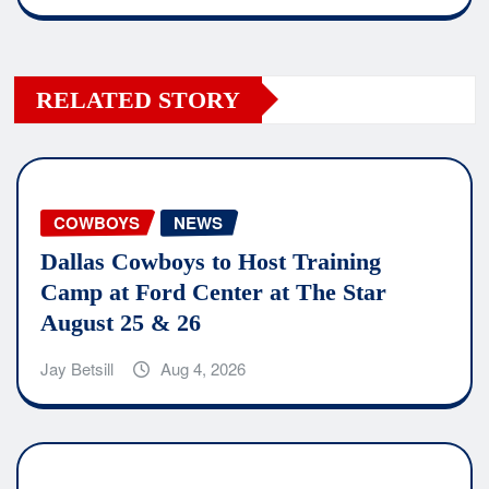
RELATED STORY
COWBOYS
NEWS
Dallas Cowboys to Host Training
Camp at Ford Center at The Star
August 25 & 26
Jay Betsill
Aug 4, 2026