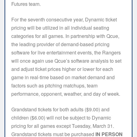
Futures team.
For the seventh consecutive year, Dynamic ticket
pricing will be utilized in all individual seating
categories for all games. In partnership with Qcue,
the leading provider of demand-based pricing
software for live entertainment events, the Rangers
will once again use Qcue’s software analysis to set
and adjust ticket prices higher or lower for each
game in real-time based on market demand and
factors such as pitching matchups, team
performance, opponent, weather, and day of week.
Grandstand tickets for both adults ($9.00) and
children ($6.00) will not be subject to Dynamic
pricing for all games except Tuesday, March 31.
Grandstand tickets must be purchased
IN PERSON