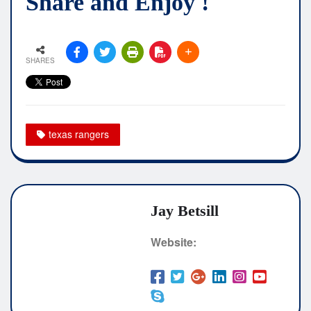
Share and Enjoy !
SHARES
texas rangers
Jay Betsill
Website: