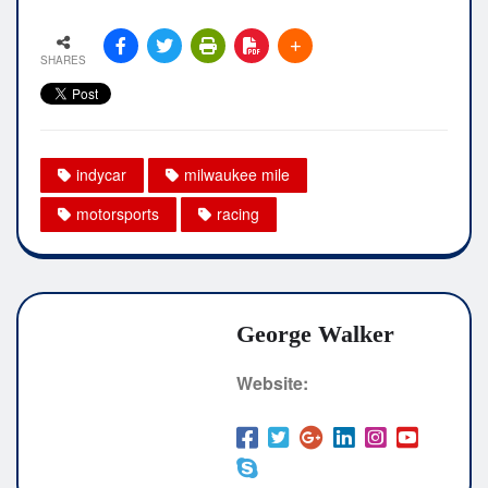
SHARES
indycar
milwaukee mile
motorsports
racing
George Walker
Website: