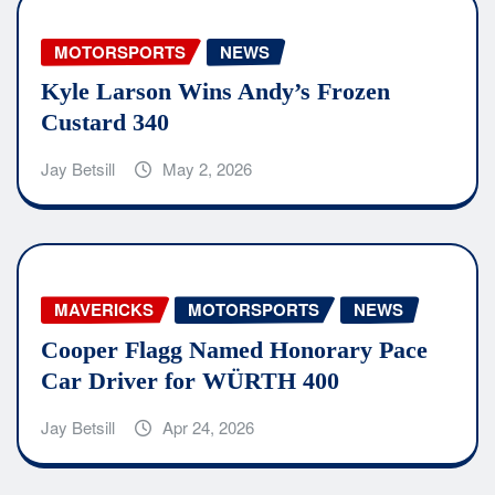
MOTORSPORTS
NEWS
Kyle Larson Wins Andy’s Frozen
Custard 340
Jay Betsill
May 2, 2026
MAVERICKS
MOTORSPORTS
NEWS
Cooper Flagg Named Honorary Pace
Car Driver for WÜRTH 400
Jay Betsill
Apr 24, 2026