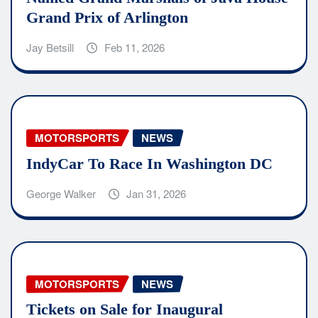
Grand Prix of Arlington
Jay Betsill
Feb 11, 2026
MOTORSPORTS
NEWS
IndyCar To Race In Washington DC
George Walker
Jan 31, 2026
MOTORSPORTS
NEWS
Tickets on Sale for Inaugural