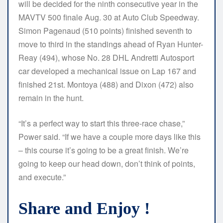
will be decided for the ninth consecutive year in the
MAVTV 500 finale Aug. 30 at Auto Club Speedway.
Simon Pagenaud (510 points) finished seventh to
move to third in the standings ahead of Ryan Hunter-
Reay (494), whose No. 28 DHL Andretti Autosport
car developed a mechanical issue on Lap 167 and
finished 21st. Montoya (488) and Dixon (472) also
remain in the hunt.
“It’s a perfect way to start this three-race chase,”
Power said. “If we have a couple more days like this
– this course it’s going to be a great finish. We’re
going to keep our head down, don’t think of points,
and execute.”
Share and Enjoy !