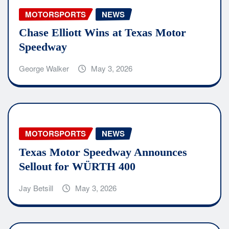
MOTORSPORTS
NEWS
Chase Elliott Wins at Texas Motor
Speedway
George Walker
May 3, 2026
MOTORSPORTS
NEWS
Texas Motor Speedway Announces
Sellout for WÜRTH 400
Jay Betsill
May 3, 2026