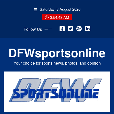
Skip
Saturday, 8 August 2026
to
content
3:54:48 AM
Follow Us
DFWsportsonline
Your choice for sports news, photos, and opinion