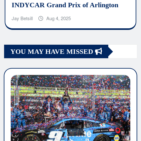
INDYCAR Grand Prix of Arlington
Jay Betsill
Aug 4, 2025
YOU MAY HAVE MISSED