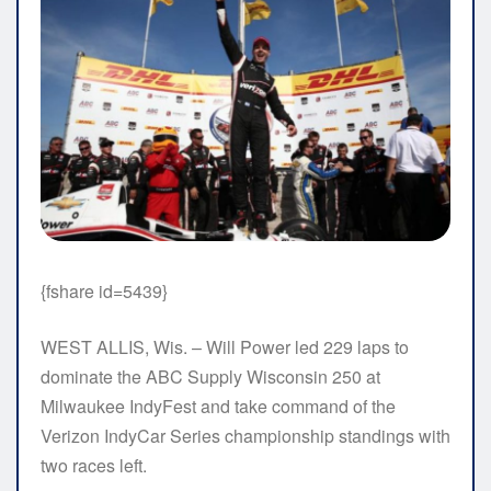
{fshare id=5439}
WEST ALLIS, Wis. – Will Power led 229 laps to
dominate the ABC Supply Wisconsin 250 at
Milwaukee IndyFest and take command of the
Verizon IndyCar Series championship standings with
two races left.