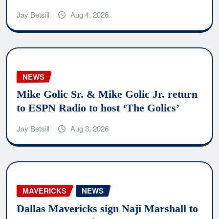
Jay Betsill
Aug 4, 2026
NEWS
Mike Golic Sr. & Mike Golic Jr. return
to ESPN Radio to host ‘The Golics’
Jay Betsill
Aug 3, 2026
MAVERICKS
NEWS
Dallas Mavericks sign Naji Marshall to