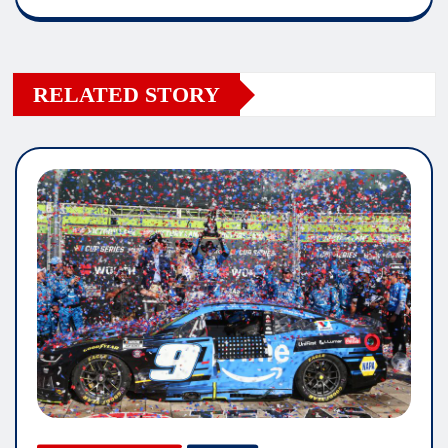
RELATED STORY