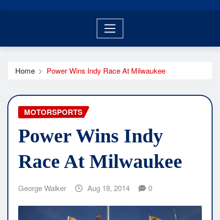
Home
Power Wins Indy Race At Milwaukee
MOTORSPORTS
Power Wins Indy
Race At Milwaukee
George Walker
Aug 18, 2014
0