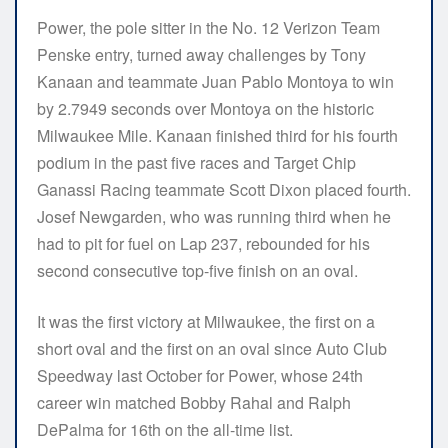
Power, the pole sitter in the No. 12 Verizon Team
Penske entry, turned away challenges by Tony
Kanaan and teammate Juan Pablo Montoya to win
by 2.7949 seconds over Montoya on the historic
Milwaukee Mile. Kanaan finished third for his fourth
podium in the past five races and Target Chip
Ganassi Racing teammate Scott Dixon placed fourth.
Josef Newgarden, who was running third when he
had to pit for fuel on Lap 237, rebounded for his
second consecutive top-five finish on an oval.
It was the first victory at Milwaukee, the first on a
short oval and the first on an oval since Auto Club
Speedway last October for Power, whose 24th
career win matched Bobby Rahal and Ralph
DePalma for 16th on the all-time list.