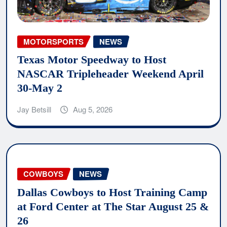
MOTORSPORTS
NEWS
Texas Motor Speedway to Host
NASCAR Tripleheader Weekend April
30-May 2
Jay Betsill
Aug 5, 2026
COWBOYS
NEWS
Dallas Cowboys to Host Training Camp
at Ford Center at The Star August 25 &
26