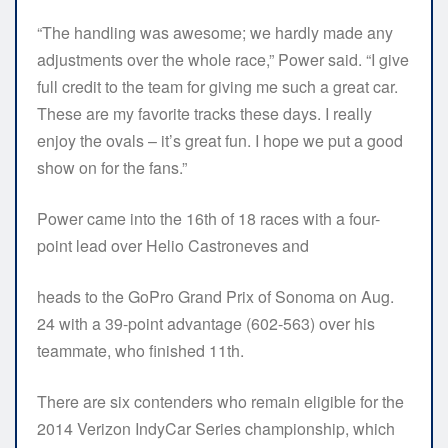
“The handling was awesome; we hardly made any
adjustments over the whole race,” Power said. “I give
full credit to the team for giving me such a great car.
These are my favorite tracks these days. I really
enjoy the ovals – it’s great fun. I hope we put a good
show on for the fans.”
Power came into the 16th of 18 races with a four-
point lead over Helio Castroneves and
heads to the GoPro Grand Prix of Sonoma on Aug.
24 with a 39-point advantage (602-563) over his
teammate, who finished 11th.
There are six contenders who remain eligible for the
2014 Verizon IndyCar Series championship, which