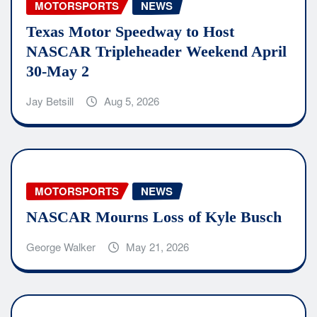
MOTORSPORTS
NEWS
Texas Motor Speedway to Host
NASCAR Tripleheader Weekend April
30-May 2
Jay Betsill
Aug 5, 2026
MOTORSPORTS
NEWS
NASCAR Mourns Loss of Kyle Busch
George Walker
May 21, 2026