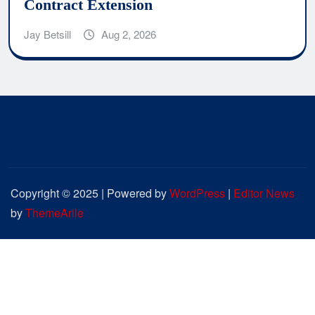
Contract Extension
Jay Betsill
Aug 2, 2026
Copyright © 2025 | Powered by
WordPress
|
Editor News
by
ThemeArile