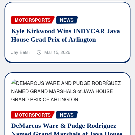
MOTORSPORTS
NEWS
Kyle Kirkwood Wins INDYCAR Java
House Grad Prix of Arlington
Jay Betsill
Mar 15, 2026
MOTORSPORTS
NEWS
DeMarcus Ware & Pudge Rodriguez
Named Grand Marshals of Java House