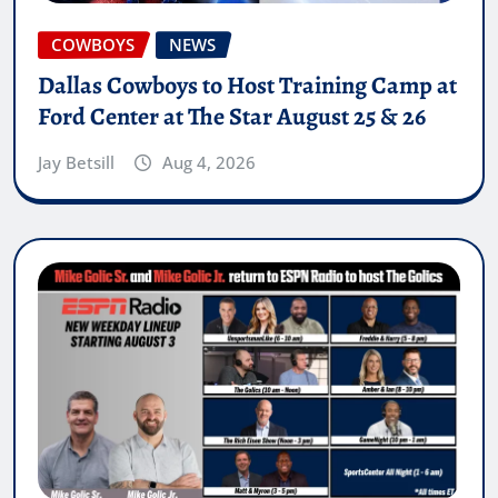
COWBOYS
NEWS
Dallas Cowboys to Host Training Camp at
Ford Center at The Star August 25 & 26
Jay Betsill
Aug 4, 2026