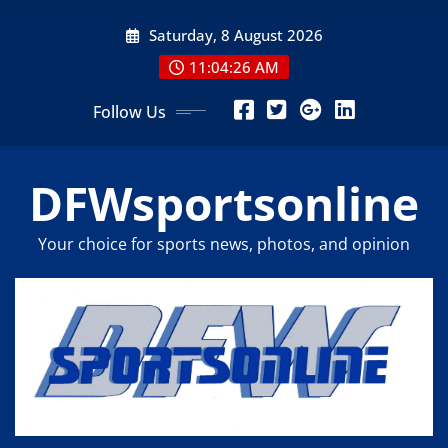
Skip
Saturday, 8 August 2026
to
content
11:04:27 AM
Follow Us
DFWsportsonline
Your choice for sports news, photos, and opinion