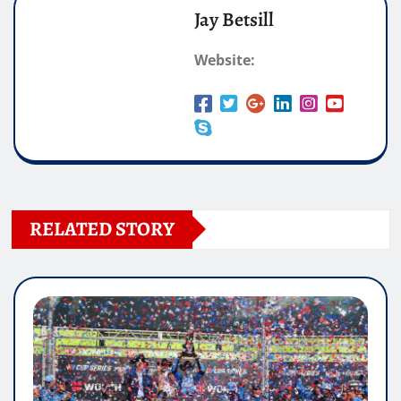
Jay Betsill
Website:
RELATED STORY