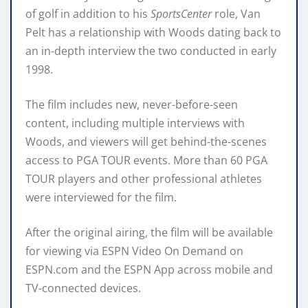
of golf in addition to his
SportsCenter
role, Van
Pelt has a relationship with Woods dating back to
an in-depth interview the two conducted in early
1998.
The film includes new, never-before-seen
content, including multiple interviews with
Woods, and viewers will get behind-the-scenes
access to PGA TOUR events. More than 60 PGA
TOUR players and other professional athletes
were interviewed for the film.
After the original airing, the film will be available
for viewing via ESPN Video On Demand on
ESPN.com and the ESPN App across mobile and
TV-connected devices.