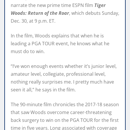
narrate the new prime time ESPN film
Tiger
Woods: Return of the Roar
, which debuts Sunday,
Dec. 30, at 9 p.m. ET.
In the film, Woods explains that when he is
leading a PGA TOUR event, he knows what he
must do to win.
“I’ve won enough events whether it’s junior level,
amateur level, collegiate, professional level,
nothing really surprises me. I pretty much have
seen it all,” he says in the film.
The 90-minute film chronicles the 2017-18 season
that saw Woods overcome career-threatening
back surgery to win on the PGA TOUR for the first
time in five years. Long associated with coverage