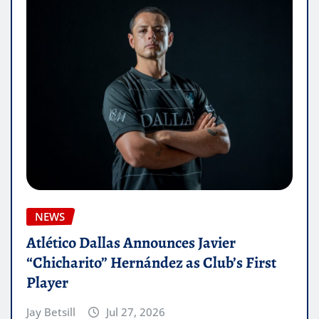
NEWS
Atlético Dallas Announces Javier
“Chicharito” Hernández as Club’s First
Player
Jay Betsill
Jul 27, 2026