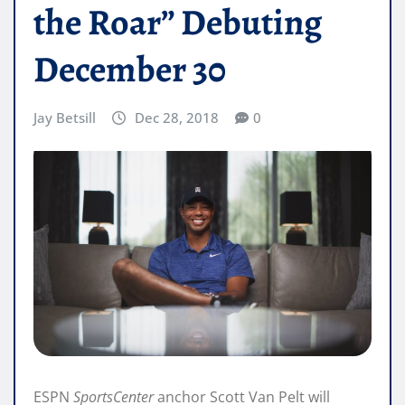
the Roar” Debuting
December 30
Jay Betsill
Dec 28, 2018
0
ESPN
SportsCenter
anchor Scott Van Pelt will