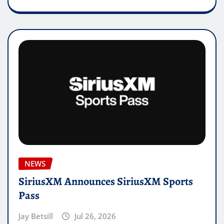
NEWS
SiriusXM Announces SiriusXM Sports
Pass
Jay Betsill
Jul 26, 2026