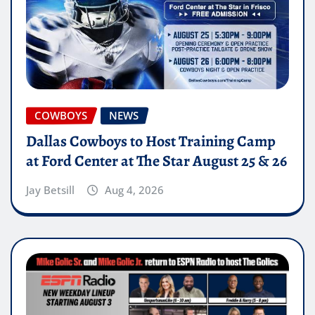
COWBOYS
NEWS
Dallas Cowboys to Host Training Camp
at Ford Center at The Star August 25 & 26
Jay Betsill
Aug 4, 2026