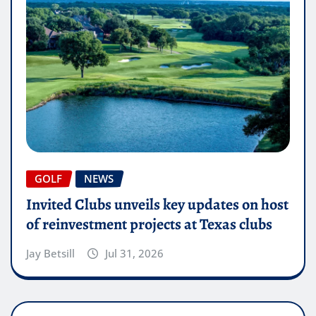
GOLF
NEWS
Invited Clubs unveils key updates on host
of reinvestment projects at Texas clubs
Jay Betsill
Jul 31, 2026