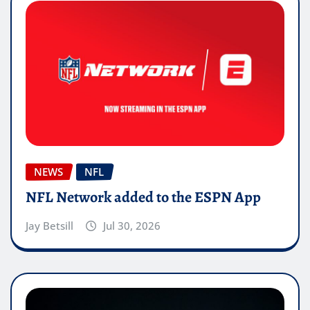
NEWS
NFL
NFL Network added to the ESPN App
Jay Betsill
Jul 30, 2026