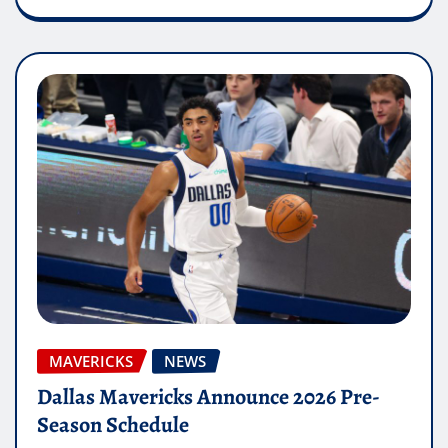
MAVERICKS
NEWS
Dallas Mavericks Announce 2026 Pre-
Season Schedule