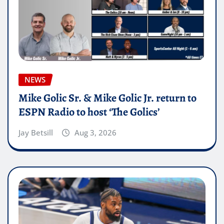
NEWS
Mike Golic Sr. & Mike Golic Jr. return to
ESPN Radio to host ‘The Golics’
Jay Betsill
Aug 3, 2026