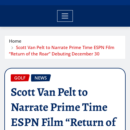
Home
Scott Van Pelt to Narrate Prime Time ESPN Film
“Return of the Roar” Debuting December 30
GOLF
NEWS
Scott Van Pelt to
Narrate Prime Time
ESPN Film “Return of