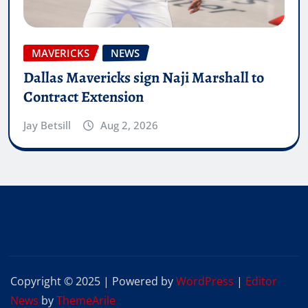
MAVERICKS
NEWS
Dallas Mavericks sign Naji Marshall to
Contract Extension
Jay Betsill
Aug 2, 2026
Copyright © 2025 | Powered by
WordPress
|
Editor
News
by
ThemeArile