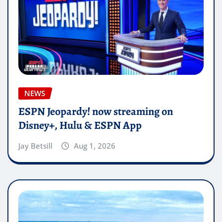
NEWS
ESPN Jeopardy! now streaming on
Disney+, Hulu & ESPN App
Jay Betsill
Aug 1, 2026