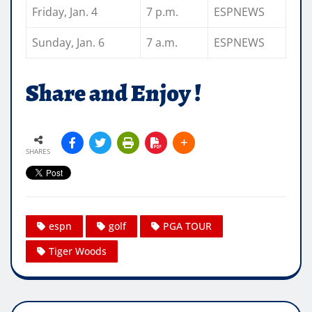
Friday, Jan. 4
7 p.m.
ESPNEWS
Sunday, Jan. 6
7 a.m.
ESPNEWS
Share and Enjoy !
SHARES
espn
golf
PGA TOUR
Tiger Woods