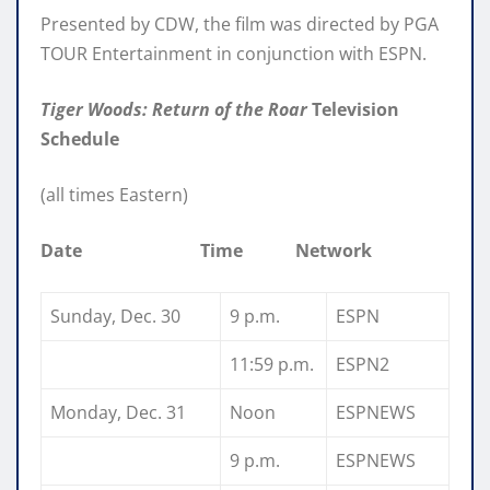
Presented by CDW, the film was directed by PGA
TOUR Entertainment in conjunction with ESPN.
Tiger Woods: Return of the Roar
Television
Schedule
(all times Eastern)
Date Time Network
Sunday, Dec. 30
9 p.m.
ESPN
11:59 p.m.
ESPN2
Monday, Dec. 31
Noon
ESPNEWS
9 p.m.
ESPNEWS