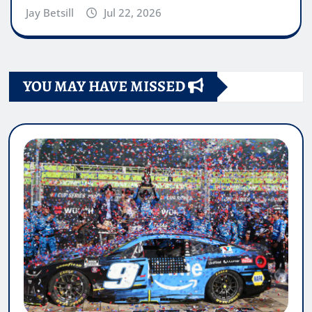
Jay Betsill
Jul 22, 2026
YOU MAY HAVE MISSED