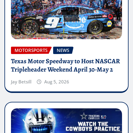
MOTORSPORTS
NEWS
Texas Motor Speedway to Host NASCAR
Tripleheader Weekend April 30-May 2
Jay Betsill
Aug 5, 2026