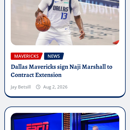
MAVERICKS
NEWS
Dallas Mavericks sign Naji Marshall to
Contract Extension
Jay Betsill
Aug 2, 2026