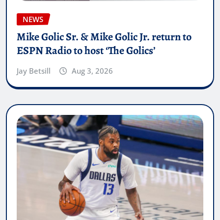
NEWS
Mike Golic Sr. & Mike Golic Jr. return to
ESPN Radio to host ‘The Golics’
Jay Betsill
Aug 3, 2026