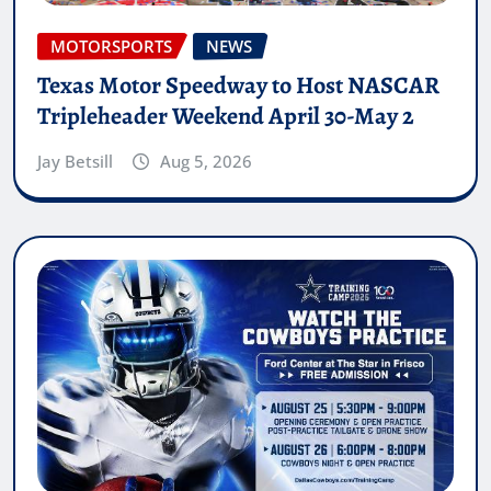
MOTORSPORTS
NEWS
Texas Motor Speedway to Host NASCAR
Tripleheader Weekend April 30-May 2
Jay Betsill
Aug 5, 2026