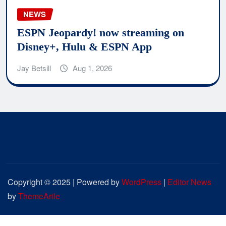
NEWS
ESPN Jeopardy! now streaming on
Disney+, Hulu & ESPN App
Jay Betsill
Aug 1, 2026
Copyright © 2025 | Powered by
WordPress
|
Editor News
by
ThemeArile