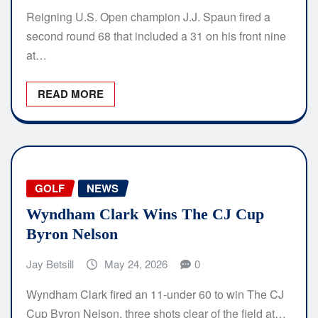
Reigning U.S. Open champion J.J. Spaun fired a
second round 68 that included a 31 on his front nine
at…
READ MORE
GOLF
NEWS
Wyndham Clark Wins The CJ Cup
Byron Nelson
Jay Betsill
May 24, 2026
0
Wyndham Clark fired an 11-under 60 to win The CJ
Cup Byron Nelson, three shots clear of the field at…