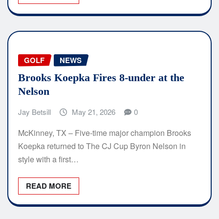
GOLF
NEWS
Brooks Koepka Fires 8-under at the
Nelson
Jay Betsill
May 21, 2026
0
McKinney, TX – Five-time major champion Brooks
Koepka returned to The CJ Cup Byron Nelson in
style with a first…
READ MORE