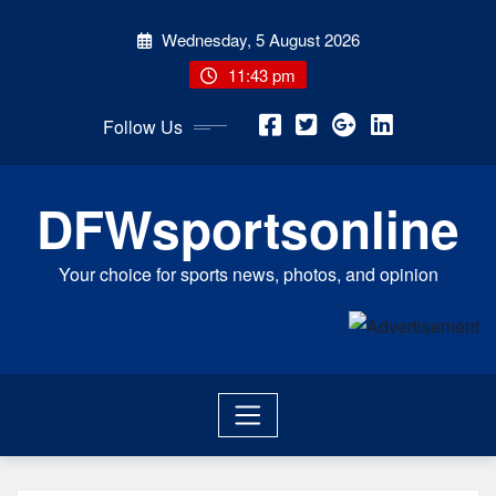
Skip
Wednesday, 5 August 2026
to
content
11:43 pm
Follow Us
DFWsportsonline
Your choice for sports news, photos, and opinion