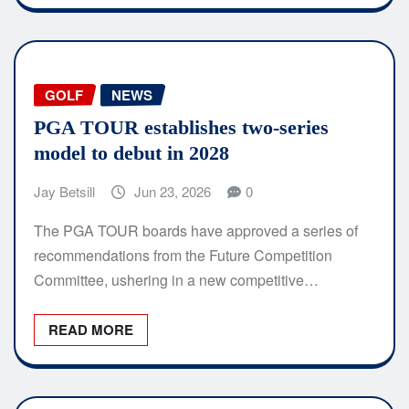
GOLF
NEWS
PGA TOUR establishes two-series
model to debut in 2028
Jay Betsill
Jun 23, 2026
0
The PGA TOUR boards have approved a series of
recommendations from the Future Competition
Committee, ushering in a new competitive…
READ MORE