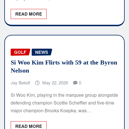
READ MORE
GOLF
NEWS
Si Woo Kim Flirts with 59 at the Byron
Nelson
Jay Betsill
May 22, 2026
0
Si Woo Kim, playing in the marquee group alongside
defending champion Scottie Scheffler and five-time
major champion Brooks Koepka, was…
READ MORE