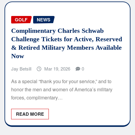
GOLF
NEWS
Complimentary Charles Schwab
Challenge Tickets for Active, Reserved
& Retired Military Members Available
Now
Jay Betsill
Mar 19, 2026
0
As a special “thank you for your service,” and to
honor the men and women of America’s military
forces, complimentary…
READ MORE