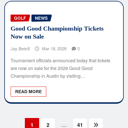
GOLF
NEWS
Good Good Championship Tickets
Now on Sale
Jay Betsill
Mar 18, 2026
0
Tournament officials announced today that tickets
are now on sale for the 2026 Good Good
Championship in Austin by visiting…
READ MORE
Posts
1
2
…
41