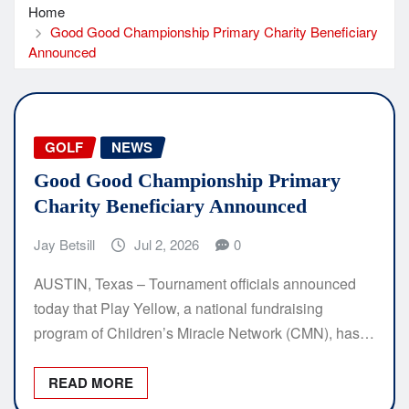
Home
Good Good Championship Primary Charity Beneficiary
Announced
GOLF
NEWS
Good Good Championship Primary
Charity Beneficiary Announced
Jay Betsill
Jul 2, 2026
0
AUSTIN, Texas – Tournament officials announced
today that Play Yellow, a national fundraising
program of Children’s Miracle Network (CMN), has…
READ MORE