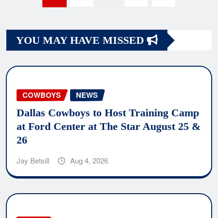
navigation
YOU MAY HAVE MISSED
COWBOYS
NEWS
Dallas Cowboys to Host Training Camp
at Ford Center at The Star August 25 &
26
Jay Betsill
Aug 4, 2026