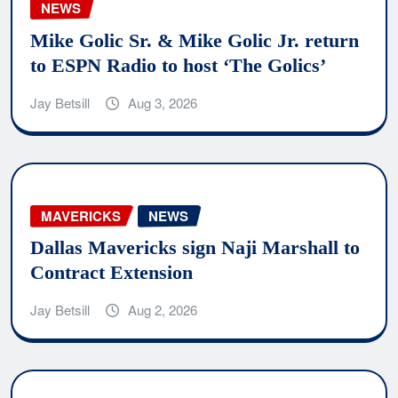
NEWS
Mike Golic Sr. & Mike Golic Jr. return
to ESPN Radio to host ‘The Golics’
Jay Betsill
Aug 3, 2026
MAVERICKS
NEWS
Dallas Mavericks sign Naji Marshall to
Contract Extension
Jay Betsill
Aug 2, 2026