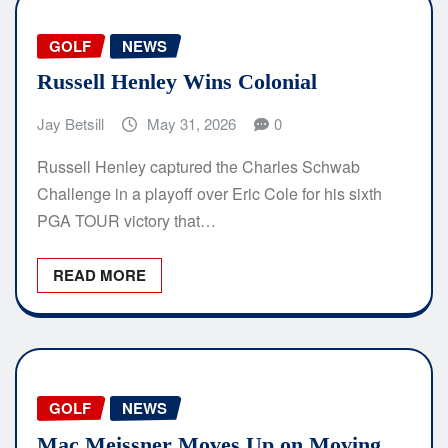
GOLF
NEWS
Russell Henley Wins Colonial
Jay Betsill
May 31, 2026
0
Russell Henley captured the Charles Schwab
Challenge in a playoff over Eric Cole for his sixth
PGA TOUR victory that…
READ MORE
GOLF
NEWS
Mac Meissner Moves Up on Moving