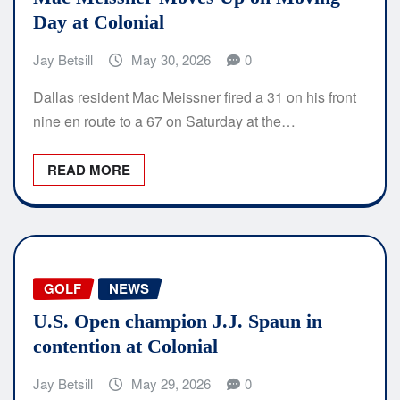
Day at Colonial
Jay Betsill
May 30, 2026
0
Dallas resident Mac Meissner fired a 31 on his front
nine en route to a 67 on Saturday at the…
READ MORE
GOLF
NEWS
U.S. Open champion J.J. Spaun in
contention at Colonial
Jay Betsill
May 29, 2026
0