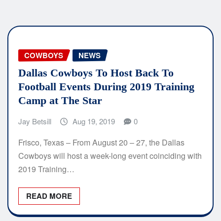
COWBOYS
NEWS
Dallas Cowboys To Host Back To
Football Events During 2019 Training
Camp at The Star
Jay Betsill
Aug 19, 2019
0
Frisco, Texas – From August 20 – 27, the Dallas
Cowboys will host a week-long event coinciding with
2019 Training…
READ MORE