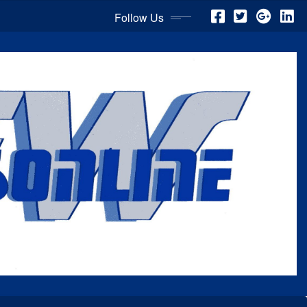
Follow Us