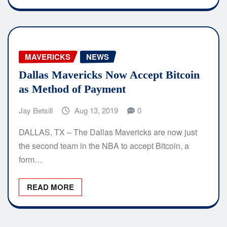
MAVERICKS
NEWS
Dallas Mavericks Now Accept Bitcoin
as Method of Payment
Jay Betsill
Aug 13, 2019
0
DALLAS, TX – The Dallas Mavericks are now just
the second team in the NBA to accept Bitcoin, a
form…
READ MORE