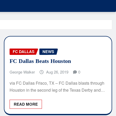
FC DALLAS
NEWS
FC Dallas Beats Houston
George Walker
Aug 26, 2019
0
via FC Dallas Frisco, TX – FC Dallas blasts through
Houston in the second leg of the Texas Derby and…
READ MORE