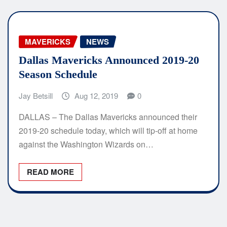
MAVERICKS
NEWS
Dallas Mavericks Announced 2019-20
Season Schedule
Jay Betsill
Aug 12, 2019
0
DALLAS – The Dallas Mavericks announced their
2019-20 schedule today, which will tip-off at home
against the Washington Wizards on…
READ MORE