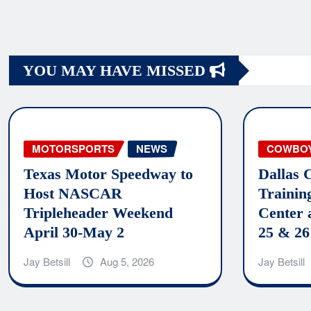
Posts
navigation
YOU MAY HAVE MISSED
MOTORSPORTS
NEWS
COWBO
Texas Motor Speedway to
Dallas 
Host NASCAR
Trainin
Tripleheader Weekend
Center 
April 30-May 2
25 & 26
Jay Betsill
Aug 5, 2026
Jay Betsill