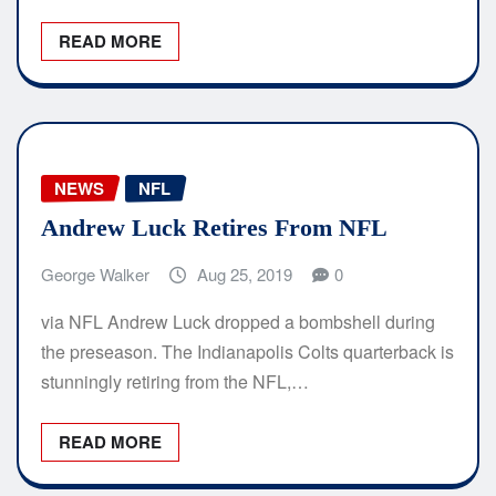
READ MORE
NEWS
NFL
Andrew Luck Retires From NFL
George Walker
Aug 25, 2019
0
via NFL Andrew Luck dropped a bombshell during
the preseason. The Indianapolis Colts quarterback is
stunningly retiring from the NFL,…
READ MORE