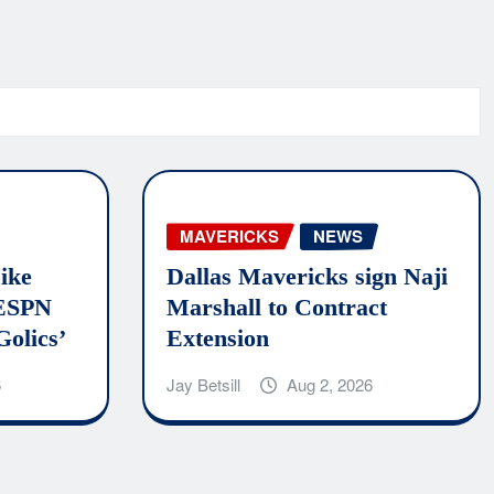
MAVERICKS
NEWS
ike
Dallas Mavericks sign Naji
 ESPN
Marshall to Contract
Golics’
Extension
6
Jay Betsill
Aug 2, 2026