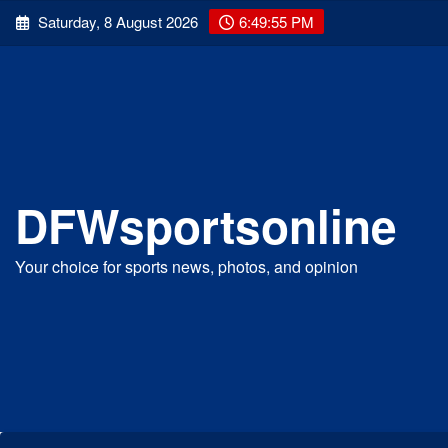
Skip
Saturday, 8 August 2026
6:49:56 PM
to
content
DFWsportsonline
Your choice for sports news, photos, and opinion