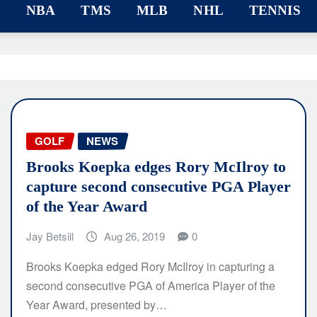
F
NBA
TMS
MLB
NHL
TENNIS
GOLF
NEWS
Brooks Koepka edges Rory McIlroy to
capture second consecutive PGA Player
of the Year Award
Jay Betsill
Aug 26, 2019
0
Brooks Koepka edged Rory McIlroy in capturing a
second consecutive PGA of America Player of the
Year Award, presented by…