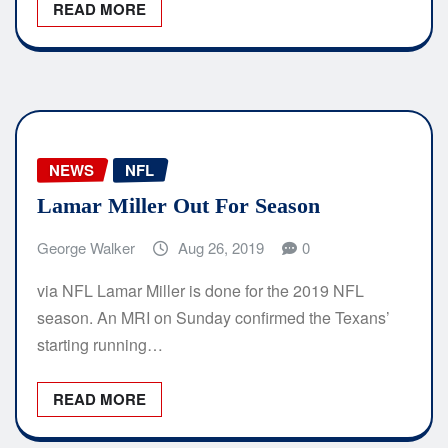
READ MORE
NEWS
NFL
Lamar Miller Out For Season
George Walker
Aug 26, 2019
0
via NFL Lamar Miller is done for the 2019 NFL
season. An MRI on Sunday confirmed the Texans’
starting running…
READ MORE