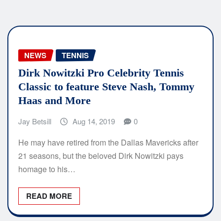
NEWS
TENNIS
Dirk Nowitzki Pro Celebrity Tennis
Classic to feature Steve Nash, Tommy
Haas and More
Jay Betsill
Aug 14, 2019
0
He may have retired from the Dallas Mavericks after
21 seasons, but the beloved Dirk Nowitzki pays
homage to his…
READ MORE