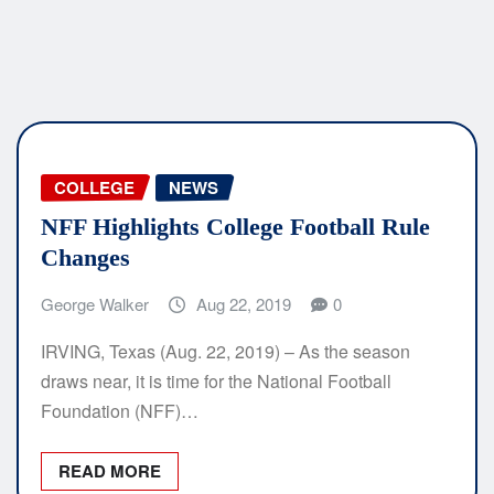
COLLEGE
NEWS
NFF Highlights College Football Rule
Changes
George Walker
Aug 22, 2019
0
IRVING, Texas (Aug. 22, 2019) – As the season
draws near, it is time for the National Football
Foundation (NFF)…
READ MORE