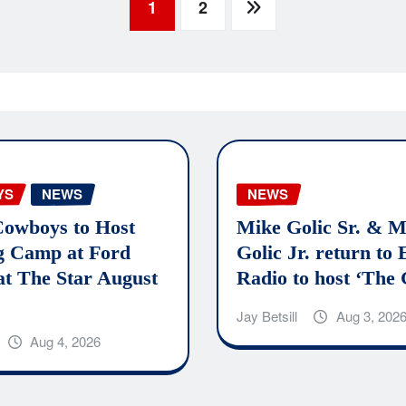
1
2
YS
NEWS
NEWS
Cowboys to Host
Mike Golic Sr. & M
g Camp at Ford
Golic Jr. return to
at The Star August
Radio to host ‘The 
Jay Betsill
Aug 3, 202
Aug 4, 2026