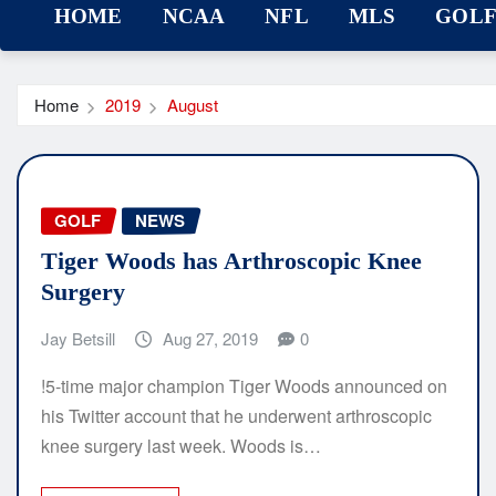
HOME
NCAA
NFL
MLS
GOL
Home
2019
August
GOLF
NEWS
Tiger Woods has Arthroscopic Knee
Surgery
Jay Betsill
Aug 27, 2019
0
!5-time major champion Tiger Woods announced on
his Twitter account that he underwent arthroscopic
knee surgery last week. Woods is…