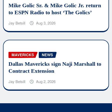
Mike Golic Sr. & Mike Golic Jr. return
to ESPN Radio to host ‘The Golics’
Jay Betsill
Aug 3, 2026
MAVERICKS
NEWS
Dallas Mavericks sign Naji Marshall to
Contract Extension
Jay Betsill
Aug 2, 2026