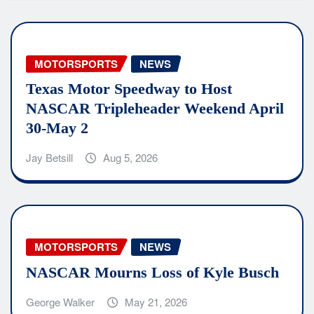
MOTORSPORTS
NEWS
Texas Motor Speedway to Host
NASCAR Tripleheader Weekend April
30-May 2
Jay Betsill
Aug 5, 2026
MOTORSPORTS
NEWS
NASCAR Mourns Loss of Kyle Busch
George Walker
May 21, 2026