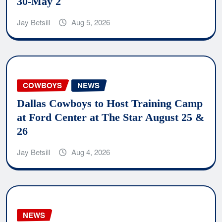
30-May 2
Jay Betsill
Aug 5, 2026
COWBOYS
NEWS
Dallas Cowboys to Host Training Camp
at Ford Center at The Star August 25 &
26
Jay Betsill
Aug 4, 2026
NEWS