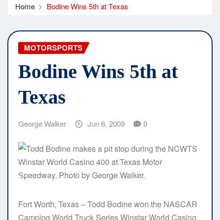
Home
Bodine Wins 5th at Texas
MOTORSPORTS
Bodine Wins 5th at
Texas
George Walker
Jun 6, 2009
0
Fort Worth, Texas – Todd Bodine won the NASCAR
Camping World Truck Series Winstar World Casino