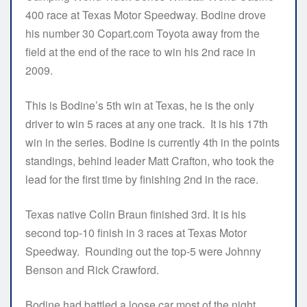
400 race at Texas Motor Speedway. Bodine drove
his number 30 Copart.com Toyota away from the
field at the end of the race to win his 2nd race in
2009.
This is Bodine’s 5th win at Texas, he is the only
driver to win 5 races at any one track. It is his 17th
win in the series. Bodine is currently 4th in the points
standings, behind leader Matt Crafton, who took the
lead for the first time by finishing 2nd in the race.
Texas native Colin Braun finished 3rd. It is his
second top-10 finish in 3 races at Texas Motor
Speedway. Rounding out the top-5 were Johnny
Benson and Rick Crawford.
Bodine had battled a loose car most of the night