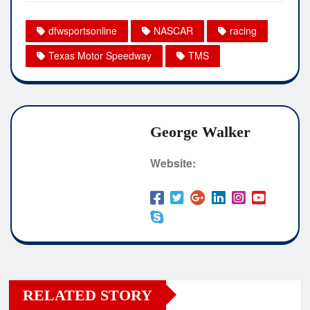
dfwsportsonline
NASCAR
racing
Texas Motor Speedway
TMS
George Walker
Website:
RELATED STORY