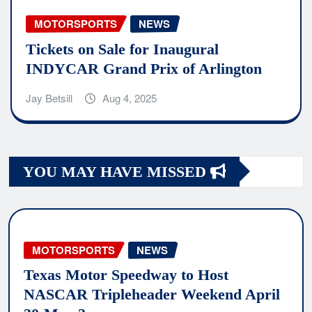
MOTORSPORTS
NEWS
Tickets on Sale for Inaugural
INDYCAR Grand Prix of Arlington
Jay Betsill
Aug 4, 2025
YOU MAY HAVE MISSED
MOTORSPORTS
NEWS
Texas Motor Speedway to Host
NASCAR Tripleheader Weekend April