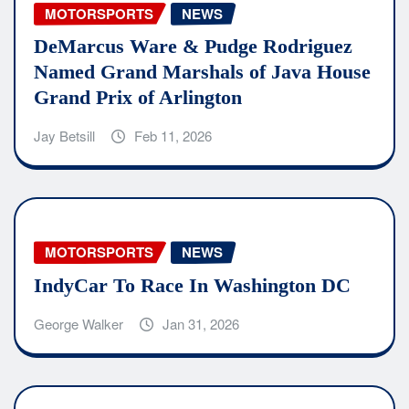
MOTORSPORTS
NEWS
DeMarcus Ware & Pudge Rodriguez
Named Grand Marshals of Java House
Grand Prix of Arlington
Jay Betsill
Feb 11, 2026
MOTORSPORTS
NEWS
IndyCar To Race In Washington DC
George Walker
Jan 31, 2026