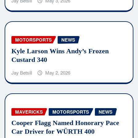
Jay Betsill
May 3, 2026
MOTORSPORTS
NEWS
Kyle Larson Wins Andy’s Frozen
Custard 340
Jay Betsill
May 2, 2026
MAVERICKS
MOTORSPORTS
NEWS
Cooper Flagg Named Honorary Pace
Car Driver for WÜRTH 400