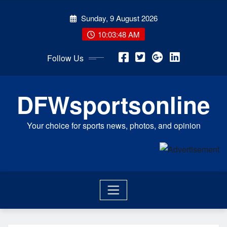
Skip
Sunday, 9 August 2026
to
content
10:03:48 AM
Follow Us
DFWsportsonline
Your choice for sports news, photos, and opinion