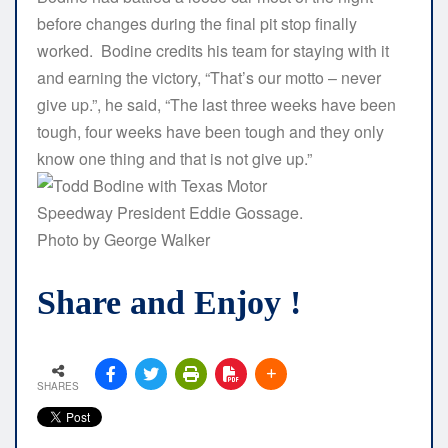
before changes during the final pit stop finally
worked. Bodine credits his team for staying with it
and earning the victory, “That’s our motto – never
give up.”, he said, “The last three weeks have been
tough, four weeks have been tough and they only
know one thing and that is not give up.”
Share and Enjoy !
SHARES