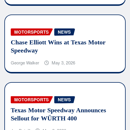
MOTORSPORTS
NEWS
Chase Elliott Wins at Texas Motor
Speedway
George Walker
May 3, 2026
MOTORSPORTS
NEWS
Texas Motor Speedway Announces
Sellout for WÜRTH 400