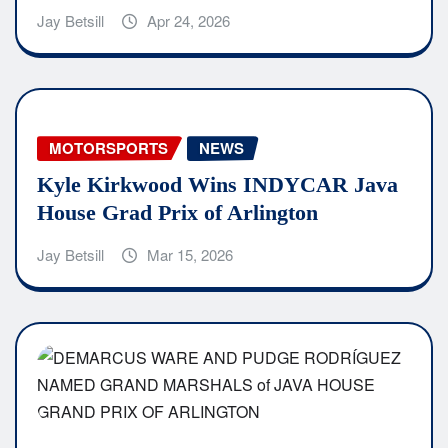
Jay Betsill
Apr 24, 2026
MOTORSPORTS
NEWS
Kyle Kirkwood Wins INDYCAR Java
House Grad Prix of Arlington
Jay Betsill
Mar 15, 2026