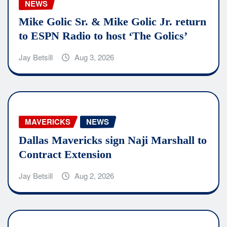
NEWS
Mike Golic Sr. & Mike Golic Jr. return
to ESPN Radio to host ‘The Golics’
Jay Betsill
Aug 3, 2026
MAVERICKS
NEWS
Dallas Mavericks sign Naji Marshall to
Contract Extension
Jay Betsill
Aug 2, 2026