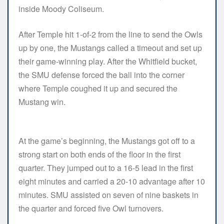
inside Moody Coliseum.
After Temple hit 1-of-2 from the line to send the Owls
up by one, the Mustangs called a timeout and set up
their game-winning play. After the Whitfield bucket,
the SMU defense forced the ball into the corner
where Temple coughed it up and secured the
Mustang win.
At the game’s beginning, the Mustangs got off to a
strong start on both ends of the floor in the first
quarter. They jumped out to a 16-5 lead in the first
eight minutes and carried a 20-10 advantage after 10
minutes. SMU assisted on seven of nine baskets in
the quarter and forced five Owl turnovers.