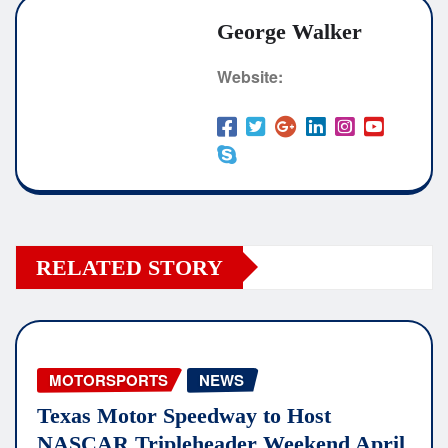
George Walker
Website:
RELATED STORY
MOTORSPORTS
NEWS
Texas Motor Speedway to Host
NASCAR Tripleheader Weekend April