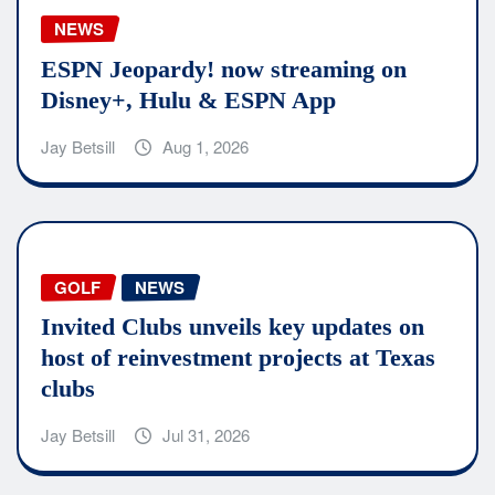
NEWS
ESPN Jeopardy! now streaming on
Disney+, Hulu & ESPN App
Jay Betsill
Aug 1, 2026
GOLF
NEWS
Invited Clubs unveils key updates on
host of reinvestment projects at Texas
clubs
Jay Betsill
Jul 31, 2026