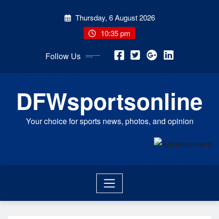
Skip
Thursday, 6 August 2026
to
content
10:35 pm
Follow Us
DFWsportsonline
Your choice for sports news, photos, and opinion