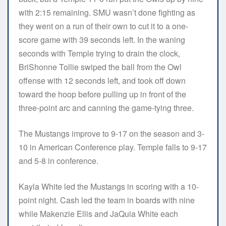
with 2:15 remaining. SMU wasn’t done fighting as
they went on a run of their own to cut it to a one-
score game with 39 seconds left. In the waning
seconds with Temple trying to drain the clock,
BriShonne Tollie swiped the ball from the Owl
offense with 12 seconds left, and took off down
toward the hoop before pulling up in front of the
three-point arc and canning the game-tying three.
The Mustangs improve to 9-17 on the season and 3-
10 in American Conference play. Temple falls to 9-17
and 5-8 in conference.
Kayla White led the Mustangs in scoring with a 10-
point night. Cash led the team in boards with nine
while Makenzie Ellis and JaQuia White each