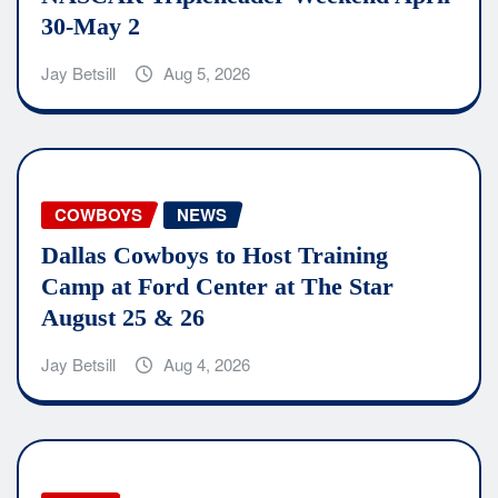
30-May 2
Jay Betsill
Aug 5, 2026
COWBOYS
NEWS
Dallas Cowboys to Host Training
Camp at Ford Center at The Star
August 25 & 26
Jay Betsill
Aug 4, 2026