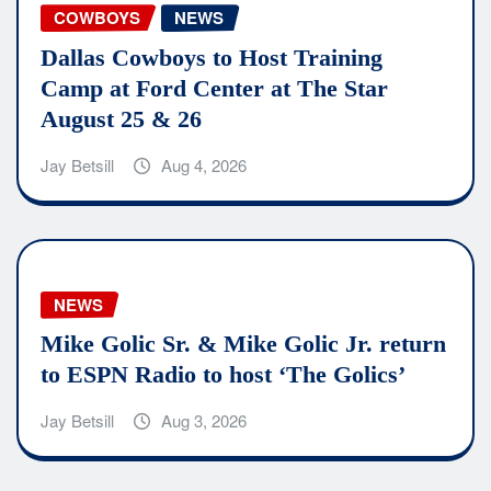
COWBOYS
NEWS
Dallas Cowboys to Host Training
Camp at Ford Center at The Star
August 25 & 26
Jay Betsill
Aug 4, 2026
NEWS
Mike Golic Sr. & Mike Golic Jr. return
to ESPN Radio to host ‘The Golics’
Jay Betsill
Aug 3, 2026