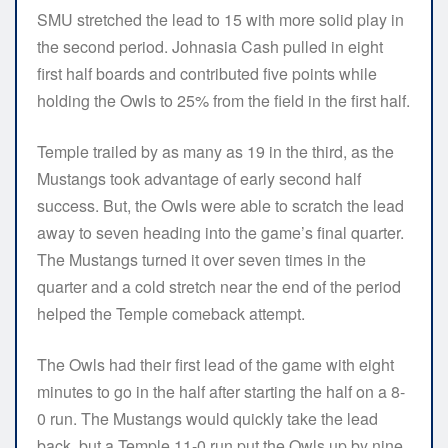
SMU stretched the lead to 15 with more solid play in
the second period. Johnasia Cash pulled in eight
first half boards and contributed five points while
holding the Owls to 25% from the field in the first half.
Temple trailed by as many as 19 in the third, as the
Mustangs took advantage of early second half
success. But, the Owls were able to scratch the lead
away to seven heading into the game’s final quarter.
The Mustangs turned it over seven times in the
quarter and a cold stretch near the end of the period
helped the Temple comeback attempt.
The Owls had their first lead of the game with eight
minutes to go in the half after starting the half on a 8-
0 run. The Mustangs would quickly take the lead
back, but a Temple 11-0 run put the Owls up by nine