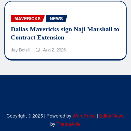
MAVERICKS
NEWS
Dallas Mavericks sign Naji Marshall to
Contract Extension
Jay Betsill
Aug 2, 2026
Copyright © 2025 | Powered by
WordPress
|
Editor News
by
ThemeArile