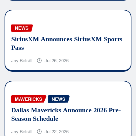
NEWS
SiriusXM Announces SiriusXM Sports
Pass
Jay Betsill
Jul 26, 2026
MAVERICKS
NEWS
Dallas Mavericks Announce 2026 Pre-
Season Schedule
Jay Betsill
Jul 22, 2026