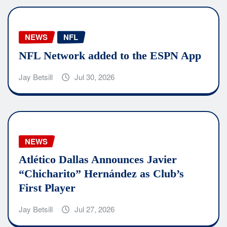
NEWS
NFL
NFL Network added to the ESPN App
Jay Betsill
Jul 30, 2026
NEWS
Atlético Dallas Announces Javier
“Chicharito” Hernández as Club’s
First Player
Jay Betsill
Jul 27, 2026