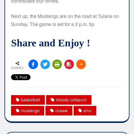
contributed four dimes.
Next up, the Mustangs are on the road at Tulane on
Sunday. The game is set for a 2 p.m. tip.
Share and Enjoy !
SHARES
basketball
moody coliseum
mustangs
ncaaw
smu