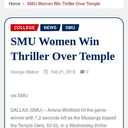
Home
SMU Women Win Thriller Over Temple
COLLEGE
NEWS
SMU
SMU Women Win
Thriller Over Temple
George Walker
Feb 21, 2019
0
via SMU
DALLAS (SMU) – Ariana Whitfield hit the game-
winner with 7.2 seconds left as the Mustangs topped
the Temple Owls, 53-52, in a Wednesday thriller