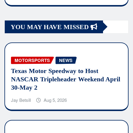
YOU MAY HAVE MISSED
MOTORSPORTS
NEWS
Texas Motor Speedway to Host
NASCAR Tripleheader Weekend April
30-May 2
Jay Betsill
Aug 5, 2026